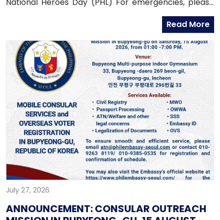
National Heroes Day (PHL) For emergencies, please
contact the Embassy’s mobile hotline numbers
Read More
at: 010-9365-2312 (Emergency Hotline)010-9263-8119
(Assistance-to-Nationals Hotline)010-6591-6290
(Migrant Workers Office)010-6598-9338 (Overseas
Workers Welfare Administration)
July 27, 2026
ANNOUNCEMENT: CONSULAR OUTREACH