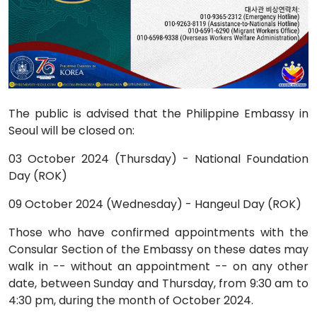
The public is advised that the Philippine Embassy in
Seoul will be closed on:
03 October 2024 (Thursday) - National Foundation
Day (ROK)
09 October 2024 (Wednesday) - Hangeul Day (ROK)
Those who have confirmed appointments with the
Consular Section of the Embassy on these dates may
walk in -- without an appointment -- on any other
date, between Sunday and Thursday, from 9:30 am to
4:30 pm, during the month of October 2024.