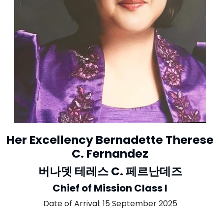
Her Excellency Bernadette Therese
C. Fernandez
버나뎃 테레스 C. 페르난데즈
Chief of Mission Class I
Date of Arrival: 15 September 2025