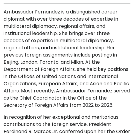
Ambassador Fernandez is a distinguished career
diplomat with over three decades of expertise in
multilateral diplomacy, regional affairs, and
institutional leadership. She brings over three
decades of expertise in multilateral diplomacy,
regional affairs, and institutional leadership. Her
previous foreign assignments include postings in
Beijing, London, Toronto, and Milan. At the
Department of Foreign Affairs, she held key positions
in the Offices of United Nations and International
Organizations, European Affairs, and Asian and Pacific
Affairs. Most recently, Ambassador Fernandez served
as the Chief Coordinator in the Office of the
Secretary of Foreign Affairs from 2022 to 2025.
In recognition of her exceptional and meritorious
contributions to the foreign service, President
Ferdinand R. Marcos Jr. conferred upon her the Order