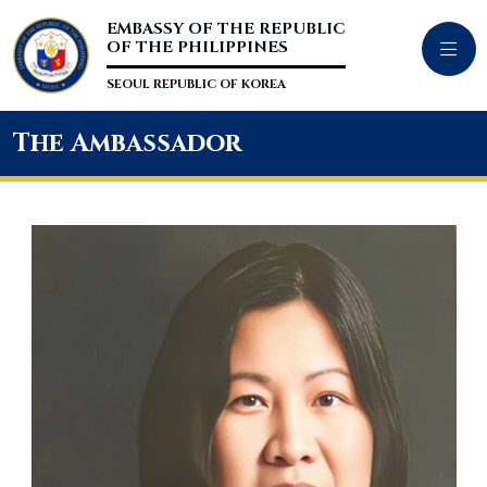
EMBASSY OF THE REPUBLIC
OF THE PHILIPPINES
SEOUL REPUBLIC OF KOREA
The Ambassador