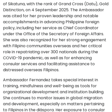
of Sikatuna, with the rank of Grand Cross (Datu), Gold
Distinction, on 4 September 2025. The Ambassador
was cited for her proven leadership and notable
accomplishments in advancing Philippine foreign
policy, including her service as Chief Coordinator
under the Office of the Secretary of Foreign Affairs.
She was also recognized for her strong engagement
with Filipino communities overseas and her critical
role in repatriating over 300 nationals during the
COVID-19 pandemic, as well as for enhancing
consular services and facilitating assistance to
distressed overseas Filipinos.
Ambassador Fernandez takes special interest in
training, mindfulness and well-being as tools for
organizational development and institution building.
She continues to monitor issues in global migration
and development, especially on matters pertaining
to Filipinos in the diáspora. Her exposure to consular