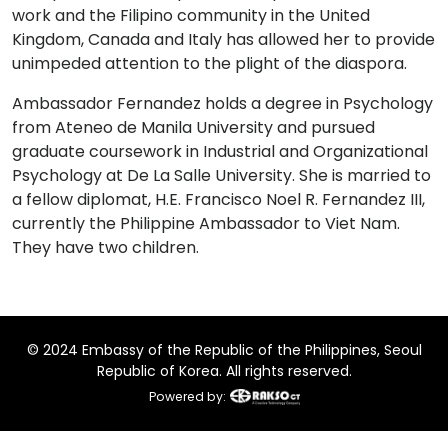
work and the Filipino community in the United
Kingdom, Canada and Italy has allowed her to provide
unimpeded attention to the plight of the diaspora.
Ambassador Fernandez holds a degree in Psychology
from Ateneo de Manila University and pursued
graduate coursework in Industrial and Organizational
Psychology at De La Salle University. She is married to
a fellow diplomat, H.E. Francisco Noel R. Fernandez III,
currently the Philippine Ambassador to Viet Nam.
They have two children.
© 2024 Embassy of the Republic of the Philippines, Seoul
Republic of Korea. All rights reserved.
Powered by: