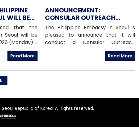
HILIPPINE
ANNOUNCEMENT:
L WILL BE
CONSULAR OUTREACH
UGUST 2026
MISSION IN BUPYEONG-GU,
ised that the
The Philippine Embassy in Seoul is
15 AUGUST 2026
n Seoul will be
pleased to announce that it will
2026 (Monday) –
conduct a Consular Outreach
Day (PHL) For
Mission in Bupyeong-gu on Saturday,
Read More
Read More
e contact the
15 August 2026, from 1:00 PM to 7:00
otline numbers
PM.
2 (Emergency
19 (Assistance-
L
e)010-6591-6290
fice)010-6598-
rkers Welfare
Seoul Republic of Korea. All rights reserved.