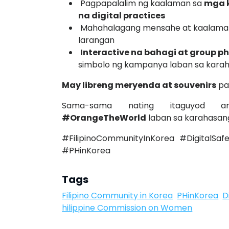
Pagpapalalim ng kaalaman sa
mga k
na digital practices
Mahahalagang mensahe at kaalaman
larangan
Interactive na bahagi at group p
simbolo ng kampanya laban sa kara
May libreng meryenda at souvenirs
pa
Sama-sama nating itaguyod
#OrangeTheWorld
laban sa karahasang
#FilipinoCommunityInKorea #Digita
#PHinKorea
Tags
Filipino Community in Korea
PHinKorea
D
hilippine Commission on Women