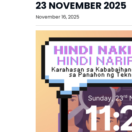
23 NOVEMBER 2025
November 16, 2025