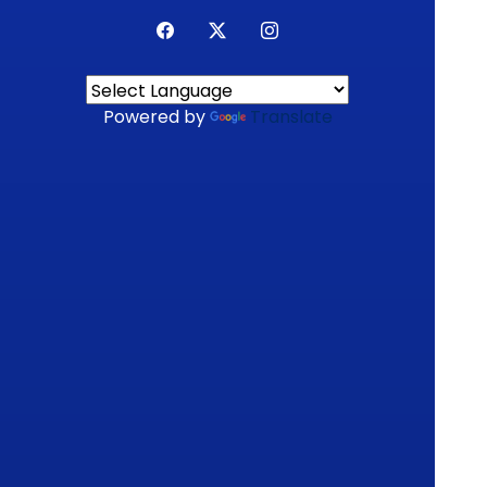
Powered by
Translate