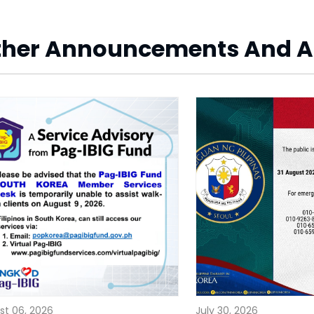
ther Announcements And A
st 06, 2026
July 30, 2026