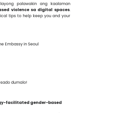
lalayong palawakin ang kaalaman
sed violence sa digital spaces
.
tical tips to help keep you and your
pine Embassy in Seoul
resado dumalo!
gy-facilitated gender-based