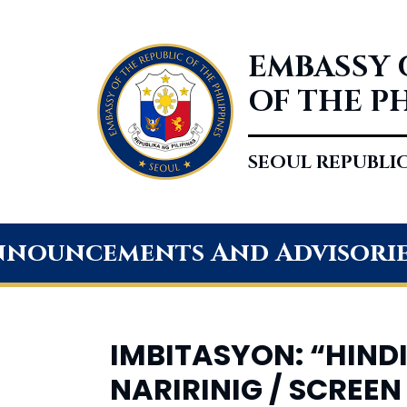
EMBASSY 
OF THE P
SEOUL REPUBLI
nouncements And Advisori
IMBITASYON: “HINDI
NARIRINIG / SCREEN 