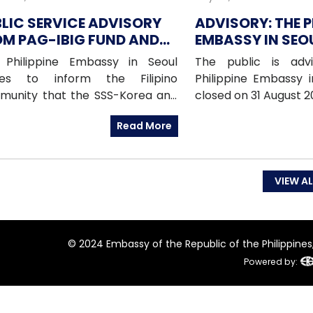
LIC SERVICE ADVISORY
ADVISORY: THE P
M PAG-IBIG FUND AND
EMBASSY IN SEOU
-SEOUL FOR 9 AUGUST
CLOSED ON 31 A
 Philippine Embassy in Seoul
The public is adv
26
(MONDAY)
hes to inform the Filipino
Philippine Embassy i
munity that the SSS-Korea and
closed on 31 August 
IBIG Fund Korea offices will be
National Heroes 
Read More
ed on Sunday, 09 August 2026, as
emergencies, pleas
 offices will be conducting an
Embassy’s mobile h
te service in Daegu.
at: 010-9365-231
Hotline)010-9263-81
VIEW AL
to-Nationals Hotlin
(Migrant Workers Of
9338 (Overseas Wo
© 2024 Embassy of the Republic of the Philippines, 
Administration)
Powered by: