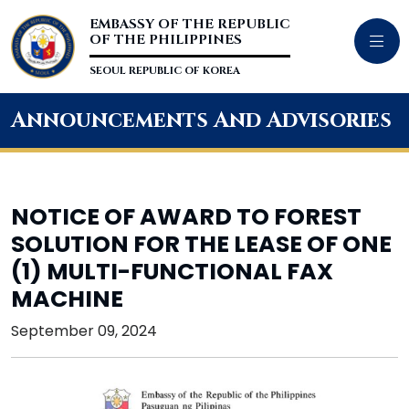
EMBASSY OF THE REPUBLIC
OF THE PHILIPPINES
SEOUL REPUBLIC OF KOREA
Announcements And Advisories
NOTICE OF AWARD TO FOREST
SOLUTION FOR THE LEASE OF ONE
(1) MULTI-FUNCTIONAL FAX
MACHINE
September 09, 2024