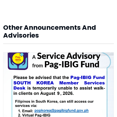
Other Announcements And
Advisories