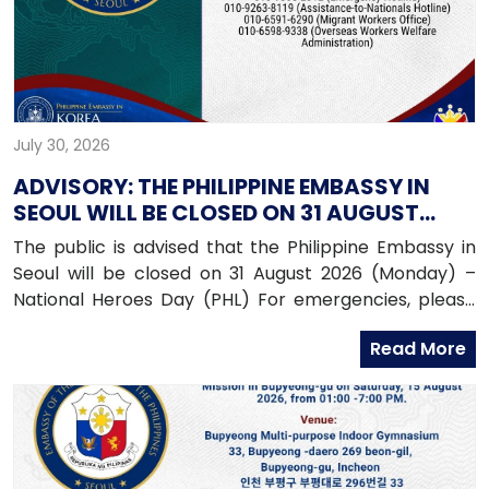
July 30, 2026
ADVISORY: THE PHILIPPINE EMBASSY IN
SEOUL WILL BE CLOSED ON 31 AUGUST
2026 (MONDAY)
The public is advised that the Philippine Embassy in
Seoul will be closed on 31 August 2026 (Monday) –
National Heroes Day (PHL) For emergencies, please
contact the Embassy’s mobile hotline numbers
Read More
at: 010-9365-2312 (Emergency Hotline)010-9263-8119
(Assistance-to-Nationals Hotline)010-6591-6290
(Migrant Workers Office)010-6598-9338 (Overseas
Workers Welfare Administration)