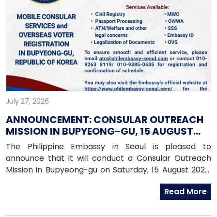
July 27, 2026
ANNOUNCEMENT: CONSULAR OUTREACH
MISSION IN BUPYEONG-GU, 15 AUGUST
2026
The Philippine Embassy in Seoul is pleased to
announce that it will conduct a Consular Outreach
Mission in Bupyeong-gu on Saturday, 15 August 2026,
from 1:00 PM to 7:00 PM.
Read More