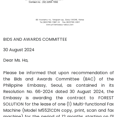
BIDS AND AWARDS COMMITTEE
30 August 2024
Dear Ms. Ha,
Please be informed that upon recommendation of
the Bids and Awards Committee (BAC) of the
Philippine Embassy, Seoul, as contained in its
Resolution No. 66-2024 dated 30 August 2024, the
Embassy is awarding the contract to FOREST
SOLUTION for the lease of one (1) Multi-functional Fax
Machine (Model M5521CDN copy, print, scan and fax
machine) for the period of 12 months, starting on 01