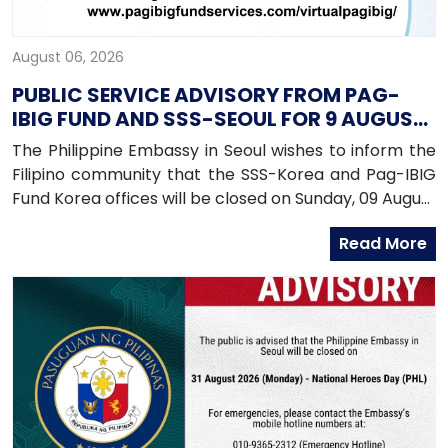
August 06, 2026
PUBLIC SERVICE ADVISORY FROM PAG-
IBIG FUND AND SSS-SEOUL FOR 9 AUGUST
2026
The Philippine Embassy in Seoul wishes to inform the
Filipino community that the SSS-Korea and Pag-IBIG
Fund Korea offices will be closed on Sunday, 09 August
2026, as both offices will be conducting an onsite
Read More
service in Daegu.