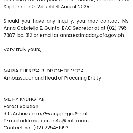
September 2024 until 31 August 2025.
Should you have any inquiry, you may contact Ms.
Anna Gabriella E. Guinto, BAC Secretariat at (02) 796-
7387 loc. 312 or email at anna.estimada@dfa.gov.ph.
Very truly yours,
MARIA THERESA B. DIZON-DE VEGA
Ambassador and Head of Procuring Entity
Ms. HA KYUNG-AE
Forest Solution
315, Achasan-ro, Gwangjin-gu, Seoul
E-mail address: canon4u@nate.com
Contact no.: (02) 2254-1992