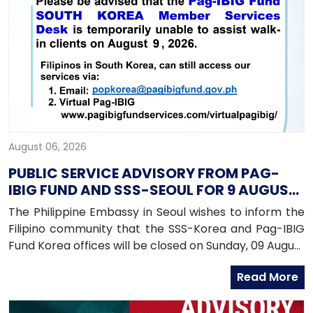
August 06, 2026
PUBLIC SERVICE ADVISORY FROM PAG-
IBIG FUND AND SSS-SEOUL FOR 9 AUGUST
2026
The Philippine Embassy in Seoul wishes to inform the
Filipino community that the SSS-Korea and Pag-IBIG
Fund Korea offices will be closed on Sunday, 09 August
2026, as both offices will be conducting an onsite
Read More
service in Daegu.