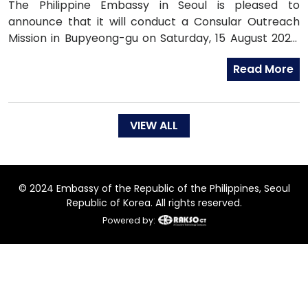
The Philippine Embassy in Seoul is pleased to
announce that it will conduct a Consular Outreach
Mission in Bupyeong-gu on Saturday, 15 August 2026,
from 1:00 PM to 7:00 PM.
Read More
VIEW ALL
© 2024 Embassy of the Republic of the Philippines, Seoul
Republic of Korea. All rights reserved.
Powered by: