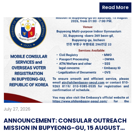
contact the Embassy’s mobile hotline numbers
Read More
at: 010-9365-2312 (Emergency Hotline)010-9263-8119
(Assistance-to-Nationals Hotline)010-6591-6290
(Migrant Workers Office)010-6598-9338 (Overseas
Workers Welfare Administration)
July 27, 2026
ANNOUNCEMENT: CONSULAR OUTREACH
MISSION IN BUPYEONG-GU, 15 AUGUST
2026