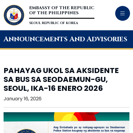
EMBASSY OF THE REPUBLIC
OF THE PHILIPPINES
SEOUL REPUBLIC OF KOREA
Announcements And Advisories
PAHAYAG UKOL SA AKSIDENTE
SA BUS SA SEODAEMUN-GU,
SEOUL, IKA-16 ENERO 2026
January 16, 2026