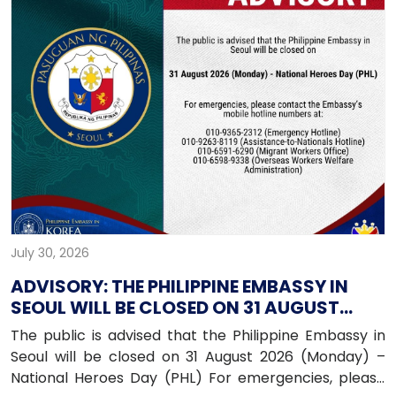
July 30, 2026
ADVISORY: THE PHILIPPINE EMBASSY IN
SEOUL WILL BE CLOSED ON 31 AUGUST
2026 (MONDAY)
The public is advised that the Philippine Embassy in
Seoul will be closed on 31 August 2026 (Monday) –
National Heroes Day (PHL) For emergencies, please