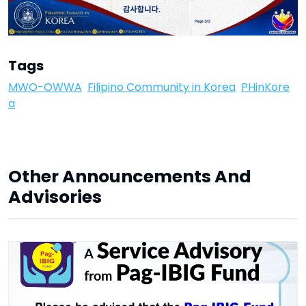
Tags
MWO-OWWA
Filipino Community in Korea
PHinKore
a
Other Announcements And
Advisories