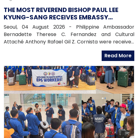
THE MOST REVEREND BISHOP PAUL LEE
KYUNG-SANG RECEIVES EMBASSY
OFFICIALS
Seoul, 04 August 2026 - Philippine Ambassador
Bernadette Therese C. Fernandez and Cultural
Attaché Anthony Rafael Gil Z. Cornista were received
in audience by the Most Reverend Bishop Paul Lee
Read More
Kyung-sang, Auxiliary Bishop of the Archdiocese of
Seoul and Executive Director of the Catholic
Education Foundation at the Archdiocese in
Myeongdong, Seoul.