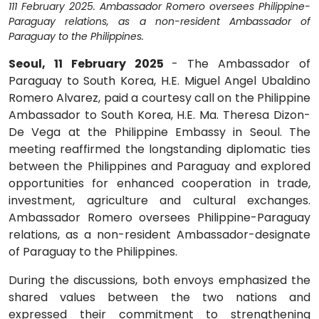
111 February 2025. Ambassador Romero oversees Philippine-
Paraguay relations, as a non-resident Ambassador of
Paraguay to the Philippines.
Seoul, 11 February 2025
- The Ambassador of
Paraguay to South Korea, H.E. Miguel Angel Ubaldino
Romero Alvarez, paid a courtesy call on the Philippine
Ambassador to South Korea, H.E. Ma. Theresa Dizon-
De Vega at the Philippine Embassy in Seoul. The
meeting reaffirmed the longstanding diplomatic ties
between the Philippines and Paraguay and explored
opportunities for enhanced cooperation in trade,
investment, agriculture and cultural exchanges.
Ambassador Romero oversees Philippine-Paraguay
relations, as a non-resident Ambassador-designate
of Paraguay to the Philippines.
During the discussions, both envoys emphasized the
shared values between the two nations and
expressed their commitment to strengthening