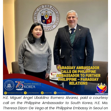
H.E. Miguel Angel Ubaldino Romero Alvarez, paid a courtesy
call on the Philippine Ambassador to South Korea, H.E. Ma.
Theresa Dizon-De Vega at the Philippine Embassy in Seoul on