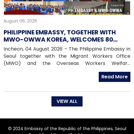
August 06, 2026
PHILIPPINE EMBASSY, TOGETHER WITH
MWO-OWWA KOREA, WELCOMES 80
NEWLY ARRIVED FILIPINO EPS WORKERS
Incheon, 04 August 2026 – The Philippine Embassy in
Seoul together with the Migrant Workers Office
(MWO) and the Overseas Workers Welfare
Administration (OWWA) in South Korea, warmly
Read More
welcomed 80 newly arrived Filipino workers under the
Employment Permit System (EPS) upon their arrival
in the Republic of Korea on 04 August 2026.
VIEW ALL
© 2024 Embassy of the Republic of the Philippines, Seoul