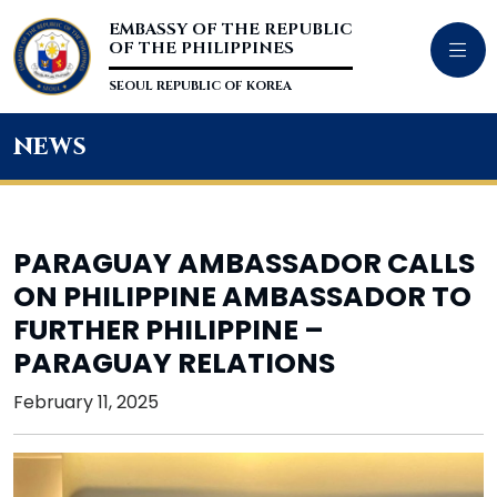
EMBASSY OF THE REPUBLIC
OF THE PHILIPPINES
SEOUL REPUBLIC OF KOREA
news
PARAGUAY AMBASSADOR CALLS
ON PHILIPPINE AMBASSADOR TO
FURTHER PHILIPPINE –
PARAGUAY RELATIONS
February 11, 2025