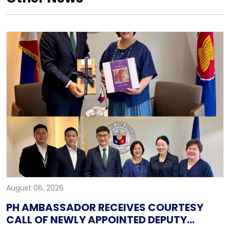
August 06, 2026
PH AMBASSADOR RECEIVES COURTESY
CALL OF NEWLY APPOINTED DEPUTY