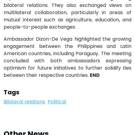
bilateral relations. They also exchanged views on
multilateral collaboration, particularly in areas of
mutual interest such as agriculture, education, and
people-to-people exchanges.
Ambassador Dizon-De Vega highlighted the growing
engagement between the Philippines and Latin
American countries, including Paraguay. The meeting
concluded with both ambassadors expressing
optimism for future initiatives to further solidify ties
between their respective countries.
END
Tags
Bilateral relations
Political
Other News