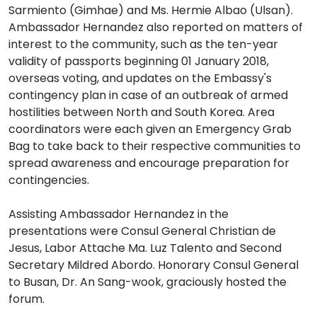
Sarmiento (Gimhae) and Ms. Hermie Albao (Ulsan).
Ambassador Hernandez also reported on matters of
interest to the community, such as the ten-year
validity of passports beginning 01 January 2018,
overseas voting, and updates on the Embassy's
contingency plan in case of an outbreak of armed
hostilities between North and South Korea. Area
coordinators were each given an Emergency Grab
Bag to take back to their respective communities to
spread awareness and encourage preparation for
contingencies.
Assisting Ambassador Hernandez in the
presentations were Consul General Christian de
Jesus, Labor Attache Ma. Luz Talento and Second
Secretary Mildred Abordo. Honorary Consul General
to Busan, Dr. An Sang-wook, graciously hosted the
forum.