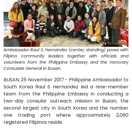
Ambassador Raul S. Hernandez (center, standing) poses with
Filipino community leaders together with officials and
volunteers from the Philippine Embassy and the Honorary
Consulate General in Busan.
BUSAN, 25 November 2017 - Philippine Ambassador to
South Korea Raul S. Hernandez led a nine-member
team from the Philippine Embassy in conducting a
two-day consular outreach mission in Busan, the
second largest city in South Korea and the number
one trading port where approximately 2,060
registered Filipinos reside.