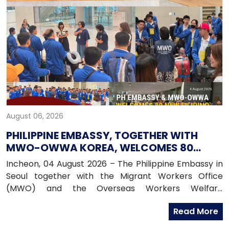
August 06, 2026
PHILIPPINE EMBASSY, TOGETHER WITH
MWO-OWWA KOREA, WELCOMES 80
NEWLY ARRIVED FILIPINO EPS WORKERS
Incheon, 04 August 2026 – The Philippine Embassy in
Seoul together with the Migrant Workers Office
(MWO) and the Overseas Workers Welfare
Administration (OWWA) in South Korea, warmly
Read More
welcomed 80 newly arrived Filipino workers under the
Employment Permit System (EPS) upon their arrival