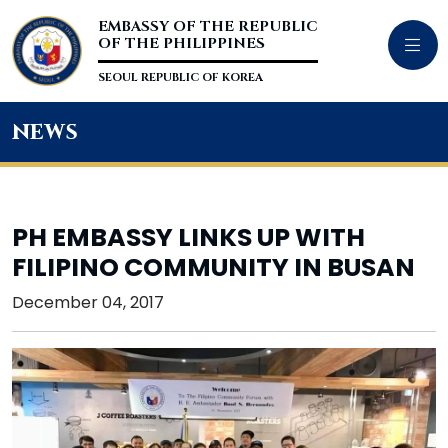
EMBASSY OF THE REPUBLIC
OF THE PHILIPPINES
SEOUL REPUBLIC OF KOREA
news
PH EMBASSY LINKS UP WITH
FILIPINO COMMUNITY IN BUSAN
December 04, 2017