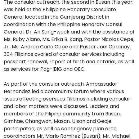
The consular outreach, the second in Busan this year,
was held at the Philippine Honorary Consulate
General located in the Gumjeong District in
coordination with the Philippine Honorary Consul
General, Dr. An Sang-wook and with the assistance of
Ms. Ruby Alano, Ms. Erika B. Kang, Pastor Nicolas Cepe,
Jr., Ms. Andrea Carla Cepe and Pastor Joel Caranay.
304 Filipinos availed of consular services including
passport renewal, report of birth and notarial, as well
as services for Pag-IBIG and OEC.
As part of the consular outreach, Ambassador
Hernandez led a community forum where various
issues affecting overseas Filipinos including consular
and labor matters were discussed. Leaders and
members of the Filipino community from Busan,
Gimhae, Changwon, Masan, Ulsan and Geoje
participated, as well as contingency plan area
coordinators Mr. Mario Ramirez (Busan), Mr. Michael