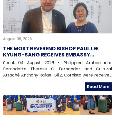
August 06, 2026
THE MOST REVEREND BISHOP PAUL LEE
KYUNG-SANG RECEIVES EMBASSY
OFFICIALS
Seoul, 04 August 2026 - Philippine Ambassador
Bernadette Therese C. Fernandez and Cultural
Attaché Anthony Rafael Gil Z. Cornista were received
in audience by the Most Reverend Bishop Paul Lee
Read More
Kyung-sang, Auxiliary Bishop of the Archdiocese of
Seoul and Executive Director of the Catholic
Education Foundation at the Archdiocese in
Myeongdong, Seoul.