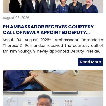
August 06, 2026
PH AMBASSADOR RECEIVES COURTESY
CALL OF NEWLY APPOINTED DEPUTY
PRESIDENT OF HANA BANK
Seoul, 04 August 2026– Ambassador Bernadette
Therese C. Fernandez received the courtesy call of
Mr. Kim Youngjun, newly appointed Deputy President
and Head of Global Group of Hana Bank, along with
Read More
officers from the Global Business Department of
Hana Bank. Ambassador Fernandez congratulated
Mr. Kim on his recent appointment and on the
completion of the establishment of Hana Bank in the
Philippines.