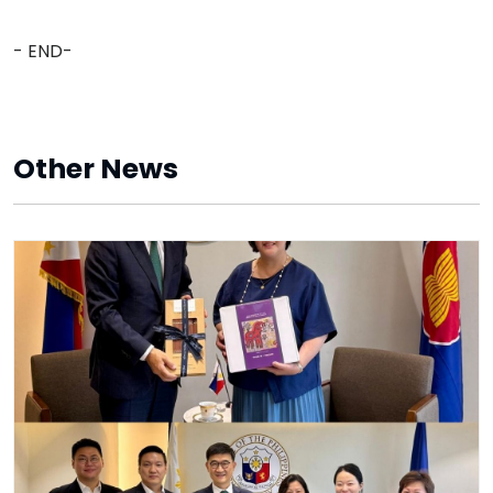
- END-
Other News