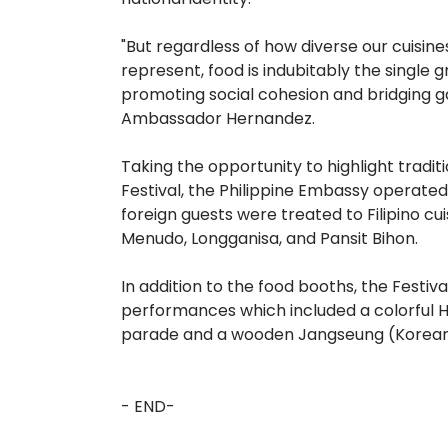
"But regardless of how diverse our cuisin
represent, food is indubitably the single g
promoting social cohesion and bridging 
Ambassador Hernandez.
Taking the opportunity to highlight traditio
Festival, the Philippine Embassy operate
foreign guests were treated to Filipino cu
Menudo, Longganisa, and Pansit Bihon.
In addition to the food booths, the Festiv
performances which included a colorful 
parade and a wooden Jangseung (Korean
- END-