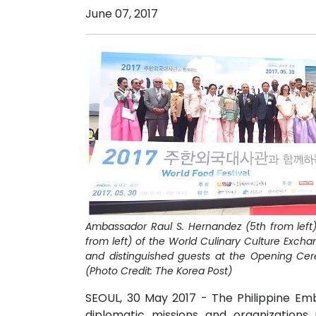
June 07, 2017
Ambassador Raul S. Hernandez (5th from left
from left) of the World Culinary Culture Exch
and distinguished guests at the Opening Cer
(Photo Credit: The Korea Post)
SEOUL, 30 May 2017 - The Philippine Emb
diplomatic missions and organizations 