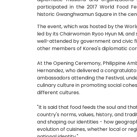
participated in the 2017 World Food Fe
historic Gwanghwamun Square in the cen
The event, which was hosted by the World
led by its Chairwoman Ryoo Hyun Mi, and
well-attended by government and civic f
other members of Korea's diplomatic cor
At the Opening Ceremony, Philippine Amb
Hernandez, who delivered a congratulator
ambassadors attending the Festival, und
culinary culture in promoting social coh
different cultures.
"It is said that food feeds the soul and tha
country's norms, values, history, and tradit
and shaping our identities - how geograph
evolution of cuisines, whether local or reg
national identity."