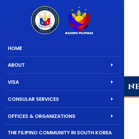
HOME
ABOUT
VISA
n
CONSULAR SERVICES
OFFICES & ORGANIZATIONS
THE FILIPINO COMMUNITY IN SOUTH KOREA