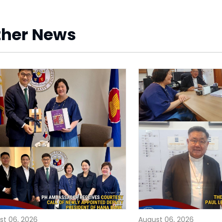
ther News
st 06, 2026
August 06, 2026