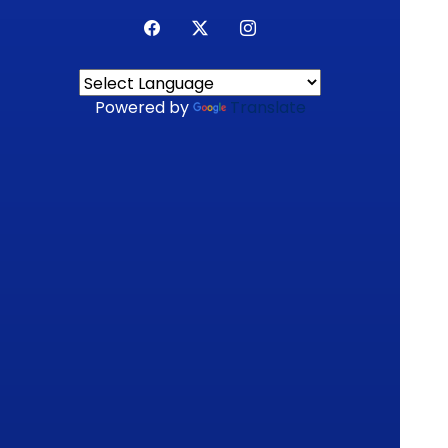
Powered by
Translate