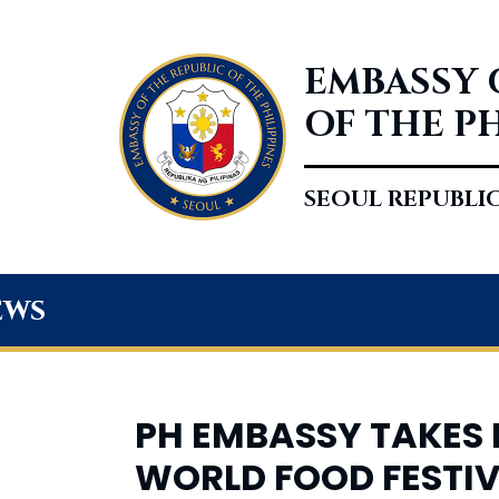
EMBASSY 
OF THE P
SEOUL REPUBLI
ews
PH EMBASSY TAKES P
WORLD FOOD FESTI