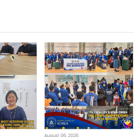
August 06, 2026