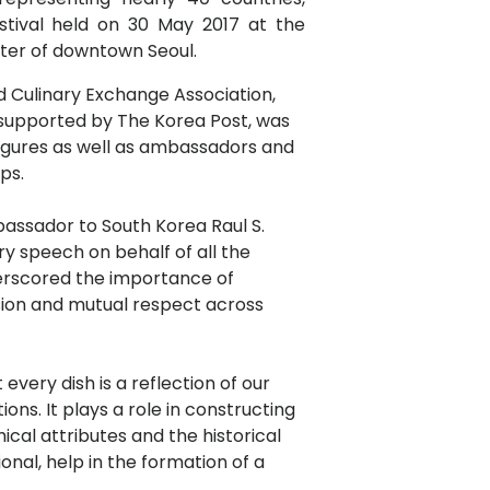
stival held on 30 May 2017 at the
ter of downtown Seoul.
 Culinary Exchange Association,
 supported by The Korea Post, was
igures as well as ambassadors and
ps.
assador to South Korea Raul S.
y speech on behalf of all the
erscored the importance of
esion and mutual respect across
t every dish is a reflection of our
ions. It plays a role in constructing
ical attributes and the historical
ional, help in the formation of a