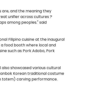
es are, and the meaning they
reat unifier across cultures ?
gaps among peoples." said
nal Filipino cuisine at the inaugural
d a food booth where local and
isine such as Pork Adobo, Pork
al also showcased various cultural
Hanbok Korean traditional costume
 totem) carving performance.