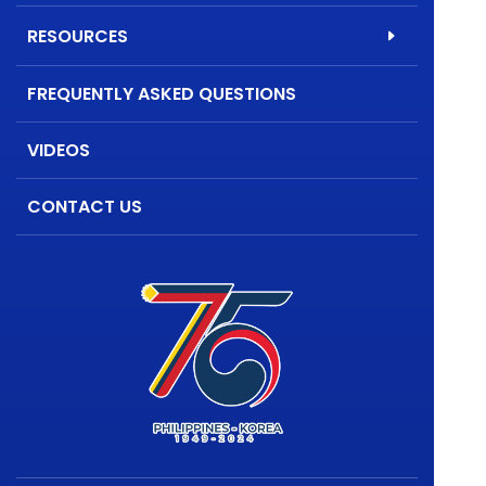
RESOURCES
FREQUENTLY ASKED QUESTIONS
VIDEOS
CONTACT US