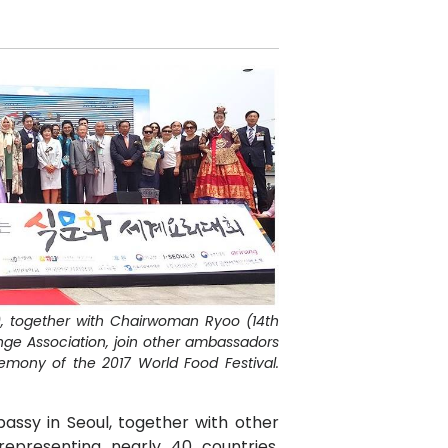
), together with Chairwoman Ryoo (14th
ange Association, join other ambassadors
emony of the 2017 World Food Festival.
assy in Seoul, together with other
representing nearly 40 countries,