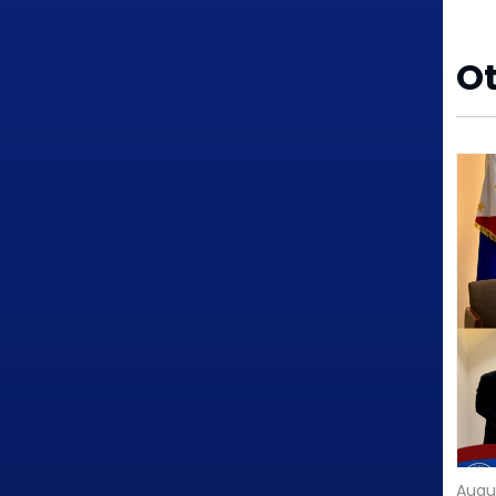
O
Augu