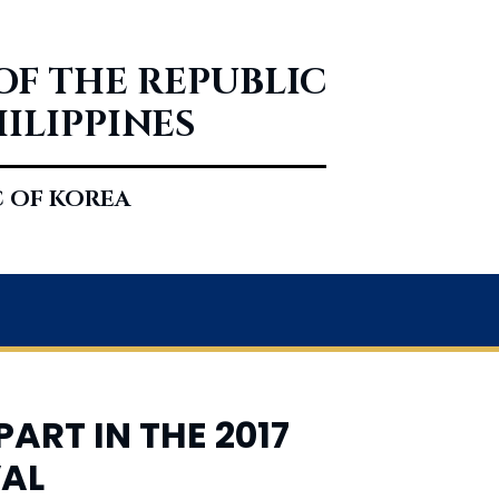
OF THE REPUBLIC
HILIPPINES
C OF KOREA
ART IN THE 2017
VAL