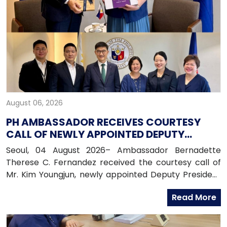
August 06, 2026
PH AMBASSADOR RECEIVES COURTESY
CALL OF NEWLY APPOINTED DEPUTY
PRESIDENT OF HANA BANK
Seoul, 04 August 2026– Ambassador Bernadette
Therese C. Fernandez received the courtesy call of
Mr. Kim Youngjun, newly appointed Deputy President
and Head of Global Group of Hana Bank, along with
Read More
officers from the Global Business Department of
Hana Bank. Ambassador Fernandez congratulated
Mr. Kim on his recent appointment and on the