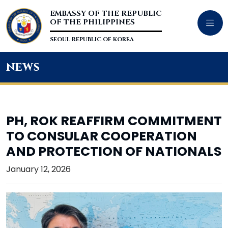
EMBASSY OF THE REPUBLIC
OF THE PHILIPPINES
SEOUL REPUBLIC OF KOREA
news
PH, ROK REAFFIRM COMMITMENT
TO CONSULAR COOPERATION
AND PROTECTION OF NATIONALS
January 12, 2026