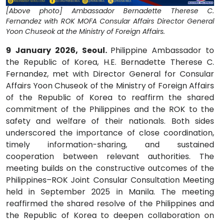
[Above photo] Ambassador Bernadette Therese C.
Fernandez with ROK MOFA Consular Affairs Director General
Yoon Chuseok at the Ministry of Foreign Affairs.
9 January 2026, Seoul.
Philippine Ambassador to
the Republic of Korea, H.E. Bernadette Therese C.
Fernandez, met with Director General for Consular
Affairs Yoon Chuseok of the Ministry of Foreign Affairs
of the Republic of Korea to reaffirm the shared
commitment of the Philippines and the ROK to the
safety and welfare of their nationals. Both sides
underscored the importance of close coordination,
timely information-sharing, and sustained
cooperation between relevant authorities. The
meeting builds on the constructive outcomes of the
Philippines–ROK Joint Consular Consultation Meeting
held in September 2025 in Manila. The meeting
reaffirmed the shared resolve of the Philippines and
the Republic of Korea to deepen collaboration on