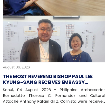
completion of the establishment of Hana Bank in the
Philippines.
August 06, 2026
THE MOST REVEREND BISHOP PAUL LEE
KYUNG-SANG RECEIVES EMBASSY
OFFICIALS
Seoul, 04 August 2026 - Philippine Ambassador
Bernadette Therese C. Fernandez and Cultural
Attaché Anthony Rafael Gil Z. Cornista were received
in audience by the Most Reverend Bishop Paul Lee