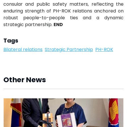
consular and public safety matters, reflecting the
enduring strength of PH-ROK relations anchored on
robust people-to-people ties and a dynamic
strategic partnership.
END
Tags
Bilateral relations
Strategic Partnership
PH-ROK
Other News