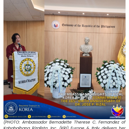
(PHOTO: Ambassador Bernadette Therese C. Fernandez of
Kababaihang Rizalista, Inc. (KRI) Europe & Italy delivers her