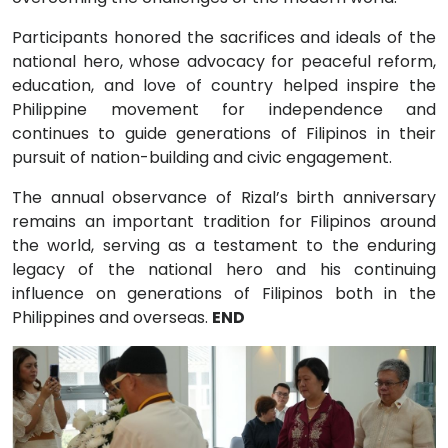
Participants honored the sacrifices and ideals of the
national hero, whose advocacy for peaceful reform,
education, and love of country helped inspire the
Philippine movement for independence and
continues to guide generations of Filipinos in their
pursuit of nation-building and civic engagement.
The annual observance of Rizal’s birth anniversary
remains an important tradition for Filipinos around
the world, serving as a testament to the enduring
legacy of the national hero and his continuing
influence on generations of Filipinos both in the
Philippines and overseas.
END