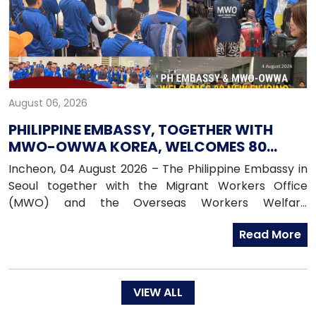
August 06, 2026
PHILIPPINE EMBASSY, TOGETHER WITH
MWO-OWWA KOREA, WELCOMES 80
NEWLY ARRIVED FILIPINO EPS WORKERS
Incheon, 04 August 2026 – The Philippine Embassy in
Seoul together with the Migrant Workers Office
(MWO) and the Overseas Workers Welfare
Administration (OWWA) in South Korea, warmly
Read More
welcomed 80 newly arrived Filipino workers under the
Employment Permit System (EPS) upon their arrival
in the Republic of Korea on 04 August 2026.
VIEW ALL