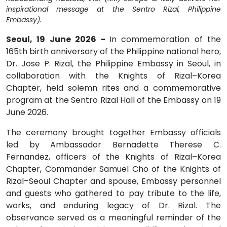
inspirational message at the Sentro Rizal, Philippine
Embassy).
Seoul, 19 June 2026 -
In commemoration of the
165th birth anniversary of the Philippine national hero,
Dr. Jose P. Rizal, the Philippine Embassy in Seoul, in
collaboration with the Knights of Rizal–Korea
Chapter, held solemn rites and a commemorative
program at the Sentro Rizal Hall of the Embassy on 19
June 2026.
The ceremony brought together Embassy officials
led by Ambassador Bernadette Therese C.
Fernandez, officers of the Knights of Rizal–Korea
Chapter, Commander Samuel Cho of the Knights of
Rizal–Seoul Chapter and spouse, Embassy personnel
and guests who gathered to pay tribute to the life,
works, and enduring legacy of Dr. Rizal. The
observance served as a meaningful reminder of the