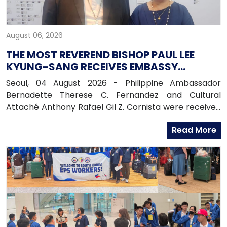
August 06, 2026
THE MOST REVEREND BISHOP PAUL LEE
KYUNG-SANG RECEIVES EMBASSY
OFFICIALS
Seoul, 04 August 2026 - Philippine Ambassador
Bernadette Therese C. Fernandez and Cultural
Attaché Anthony Rafael Gil Z. Cornista were received
in audience by the Most Reverend Bishop Paul Lee
Read More
Kyung-sang, Auxiliary Bishop of the Archdiocese of
Seoul and Executive Director of the Catholic
Education Foundation at the Archdiocese in
Myeongdong, Seoul.