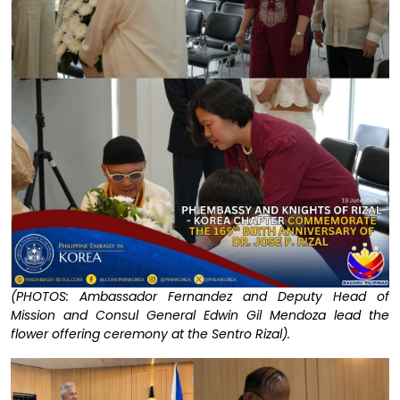
(PHOTOS: Ambassador Fernandez and Deputy Head of
Mission and Consul General Edwin Gil Mendoza lead the
flower offering ceremony at the Sentro Rizal).