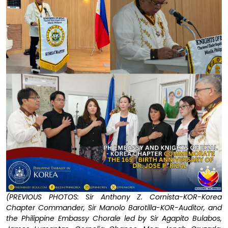
(PREVIOUS PHOTOS: Sir Anthony Z. Cornista-KOR-Korea
Chapter Commander, Sir Manolo Barotilla-KOR-Auditor, and
the Philippine Embassy Chorale led by Sir Agapito Bulabos,