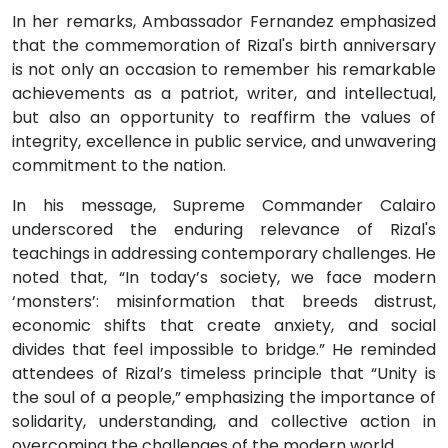
In her remarks, Ambassador Fernandez emphasized
that the commemoration of Rizal's birth anniversary
is not only an occasion to remember his remarkable
achievements as a patriot, writer, and intellectual,
but also an opportunity to reaffirm the values of
integrity, excellence in public service, and unwavering
commitment to the nation.
In his message, Supreme Commander Calairo
underscored the enduring relevance of Rizal's
teachings in addressing contemporary challenges. He
noted that, “In today’s society, we face modern
‘monsters’: misinformation that breeds distrust,
economic shifts that create anxiety, and social
divides that feel impossible to bridge.” He reminded
attendees of Rizal’s timeless principle that “Unity is
the soul of a people,” emphasizing the importance of
solidarity, understanding, and collective action in
overcoming the challenges of the modern world.