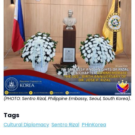
(PHOTO: Sentro Rizal, Philippine Embassy, Seoul, South Korea).
Tags
Cultural Diplomacy
Sentro Rizal
PHinKorea