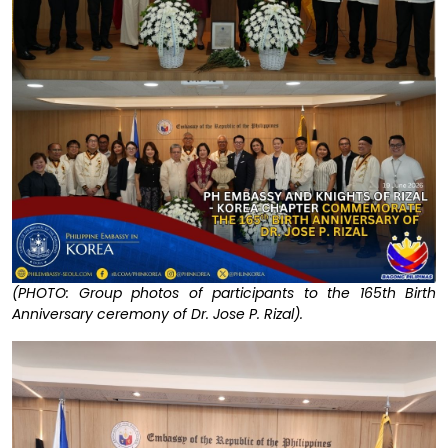
(PHOTO: Group photos of participants to the 165th Birth
Anniversary ceremony of Dr. Jose P. Rizal).