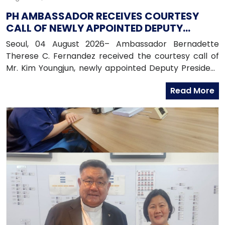
PH AMBASSADOR RECEIVES COURTESY
CALL OF NEWLY APPOINTED DEPUTY
PRESIDENT OF HANA BANK
Seoul, 04 August 2026– Ambassador Bernadette
Therese C. Fernandez received the courtesy call of
Mr. Kim Youngjun, newly appointed Deputy President
and Head of Global Group of Hana Bank, along with
Read More
officers from the Global Business Department of
Hana Bank. Ambassador Fernandez congratulated
Mr. Kim on his recent appointment and on the
completion of the establishment of Hana Bank in the
Philippines.