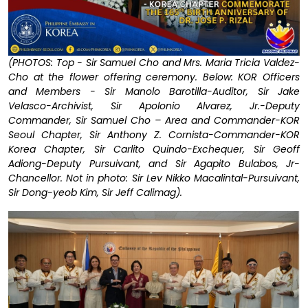
(PHOTOS: Top - Sir Samuel Cho and Mrs. Maria Tricia Valdez-
Cho at the flower offering ceremony. Below: KOR Officers
and Members - Sir Manolo Barotilla-Auditor, Sir Jake
Velasco-Archivist, Sir Apolonio Alvarez, Jr.-Deputy
Commander, Sir Samuel Cho – Area and Commander-KOR
Seoul Chapter, Sir Anthony Z. Cornista-Commander-KOR
Korea Chapter, Sir Carlito Quindo-Exchequer, Sir Geoff
Adiong-Deputy Pursuivant, and Sir Agapito Bulabos, Jr-
Chancellor. Not in photo: Sir Lev Nikko Macalintal-Pursuivant,
Sir Dong-yeob Kim, Sir Jeff Calimag).