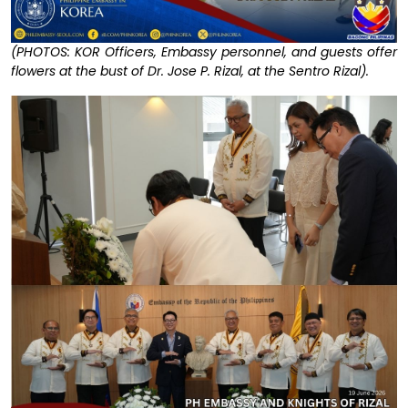
(PHOTOS: KOR Officers, Embassy personnel, and guests offer
flowers at the bust of Dr. Jose P. Rizal, at the Sentro Rizal).