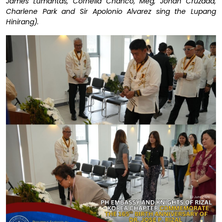
James Lumantas, Cornelia Chanco, Meg, Jonah Cruzada,
Charlene Park and Sir Apolonio Alvarez sing the Lupang
Hinirang).