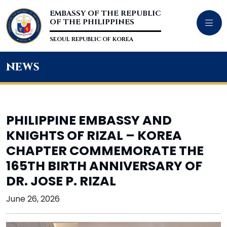
EMBASSY OF THE REPUBLIC
OF THE PHILIPPINES
SEOUL REPUBLIC OF KOREA
news
PHILIPPINE EMBASSY AND
KNIGHTS OF RIZAL – KOREA
CHAPTER COMMEMORATE THE
165TH BIRTH ANNIVERSARY OF
DR. JOSE P. RIZAL
June 26, 2026