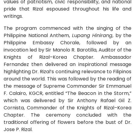
values of patriotism, civic responsibility, and national
pride that Rizal espoused throughout his life and
writings.
The program commenced with the singing of the
Philippine National Anthem,
Lupang Hinirang
, by the
Philippine Embassy Chorale, followed by an
invocation led by Sir Manolo R. Barotilla, Auditor of the
Knights of Rizal–Korea Chapter. Ambassador
Fernandez then delivered an inspirational message
highlighting Dr. Rizal’s continuing relevance to Filipinos
around the world. This was followed by the reading of
the message of Supreme Commander Sir Emmanuel
F. Calairo, KGCR, entitled “The Beacon in the Storm,”
which was delivered by Sir Anthony Rafael Gil Z.
Cornista, Commander of the Knights of Rizal–Korea
Chapter. The ceremony concluded with the
traditional offering of flowers before the bust of Dr.
Jose P. Rizal.