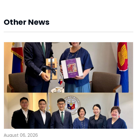
Other News
August 06, 2026