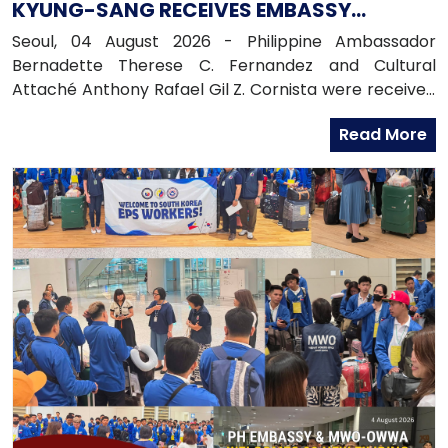
KYUNG-SANG RECEIVES EMBASSY
OFFICIALS
Seoul, 04 August 2026 - Philippine Ambassador
Bernadette Therese C. Fernandez and Cultural
Attaché Anthony Rafael Gil Z. Cornista were received
in audience by the Most Reverend Bishop Paul Lee
Read More
Kyung-sang, Auxiliary Bishop of the Archdiocese of
Seoul and Executive Director of the Catholic
Education Foundation at the Archdiocese in
Myeongdong, Seoul.