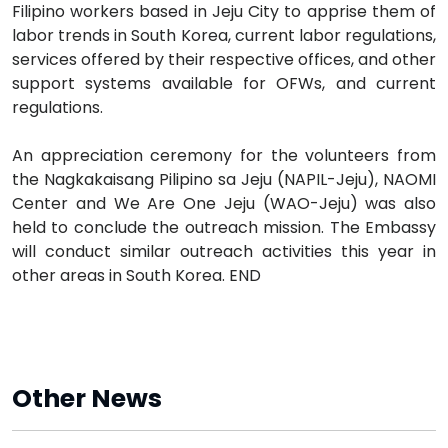
Filipino workers based in Jeju City to apprise them of
labor trends in South Korea, current labor regulations,
services offered by their respective offices, and other
support systems available for OFWs, and current
regulations.
An appreciation ceremony for the volunteers from
the Nagkakaisang Pilipino sa Jeju (NAPIL-Jeju), NAOMI
Center and We Are One Jeju (WAO-Jeju) was also
held to conclude the outreach mission. The Embassy
will conduct similar outreach activities this year in
other areas in South Korea. END
Other News