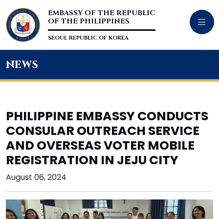
EMBASSY OF THE REPUBLIC
OF THE PHILIPPINES
SEOUL REPUBLIC OF KOREA
news
PHILIPPINE EMBASSY CONDUCTS
CONSULAR OUTREACH SERVICE
AND OVERSEAS VOTER MOBILE
REGISTRATION IN JEJU CITY
August 06, 2024