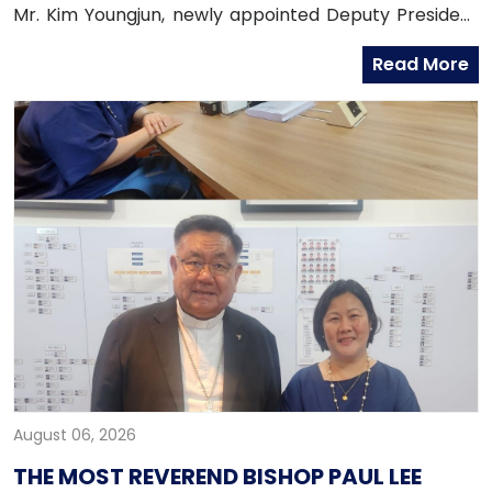
Mr. Kim Youngjun, newly appointed Deputy President
and Head of Global Group of Hana Bank, along with
Read More
officers from the Global Business Department of
Hana Bank. Ambassador Fernandez congratulated
Mr. Kim on his recent appointment and on the
completion of the establishment of Hana Bank in the
Philippines.
August 06, 2026
THE MOST REVEREND BISHOP PAUL LEE