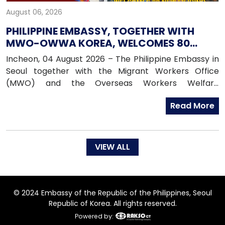
August 06, 2026
PHILIPPINE EMBASSY, TOGETHER WITH
MWO-OWWA KOREA, WELCOMES 80
NEWLY ARRIVED FILIPINO EPS WORKERS
Incheon, 04 August 2026 – The Philippine Embassy in
Seoul together with the Migrant Workers Office
(MWO) and the Overseas Workers Welfare
Administration (OWWA) in South Korea, warmly
Read More
welcomed 80 newly arrived Filipino workers under the
Employment Permit System (EPS) upon their arrival
in the Republic of Korea on 04 August 2026.
VIEW ALL
© 2024 Embassy of the Republic of the Philippines, Seoul
Republic of Korea. All rights reserved.
Powered by: