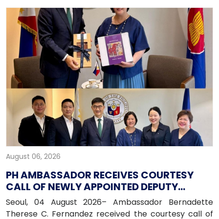
August 06, 2026
PH AMBASSADOR RECEIVES COURTESY
CALL OF NEWLY APPOINTED DEPUTY
PRESIDENT OF HANA BANK
Seoul, 04 August 2026– Ambassador Bernadette
Therese C. Fernandez received the courtesy call of