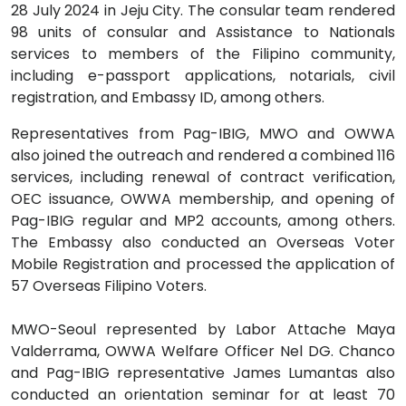
28 July 2024 in Jeju City. The consular team rendered
98 units of consular and Assistance to Nationals
services to members of the Filipino community,
including e-passport applications, notarials, civil
registration, and Embassy ID, among others.
Representatives from Pag-IBIG, MWO and OWWA
also joined the outreach and rendered a combined 116
services, including renewal of contract verification,
OEC issuance, OWWA membership, and opening of
Pag-IBIG regular and MP2 accounts, among others.
The Embassy also conducted an Overseas Voter
Mobile Registration and processed the application of
57 Overseas Filipino Voters.
MWO-Seoul represented by Labor Attache Maya
Valderrama, OWWA Welfare Officer Nel DG. Chanco
and Pag-IBIG representative James Lumantas also
conducted an orientation seminar for at least 70