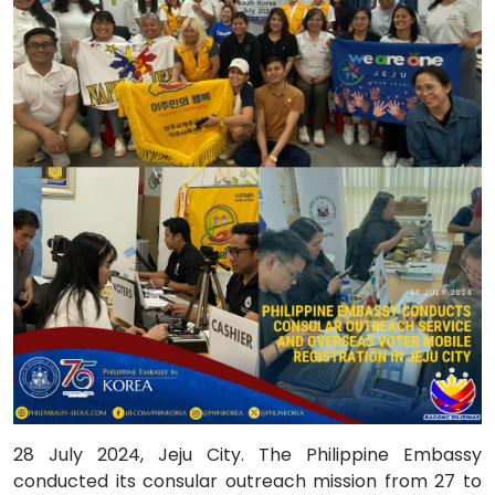
28 July 2024, Jeju City. The Philippine Embassy
conducted its consular outreach mission from 27 to