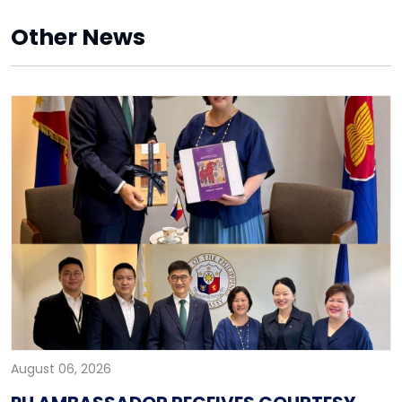
Other News
August 06, 2026