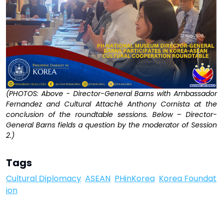
(PHOTOS: Above - Director-General Barns with Ambassador
Fernandez and Cultural Attaché Anthony Cornista at the
conclusion of the roundtable sessions. Below – Director-
General Barns fields a question by the moderator of Session
2.)
Tags
Cultural Diplomacy
ASEAN
PHinKorea
Korea Foundat
ion