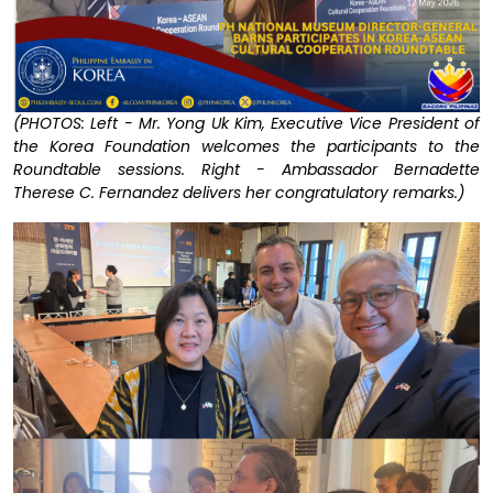
(PHOTOS: Left - Mr. Yong Uk Kim, Executive Vice President of
the Korea Foundation welcomes the participants to the
Roundtable sessions. Right - Ambassador Bernadette
Therese C. Fernandez delivers her congratulatory remarks.)