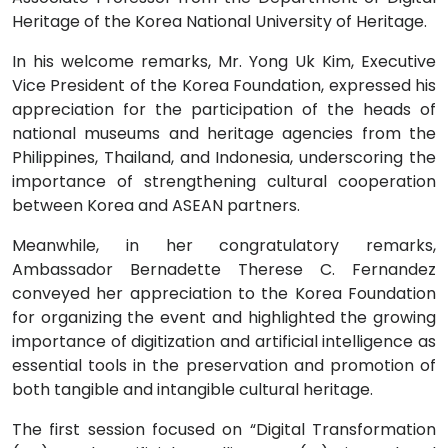
Heritage of the Korea National University of Heritage.
In his welcome remarks, Mr. Yong Uk Kim, Executive
Vice President of the Korea Foundation, expressed his
appreciation for the participation of the heads of
national museums and heritage agencies from the
Philippines, Thailand, and Indonesia, underscoring the
importance of strengthening cultural cooperation
between Korea and ASEAN partners.
Meanwhile, in her congratulatory remarks,
Ambassador Bernadette Therese C. Fernandez
conveyed her appreciation to the Korea Foundation
for organizing the event and highlighted the growing
importance of digitization and artificial intelligence as
essential tools in the preservation and promotion of
both tangible and intangible cultural heritage.
The first session focused on “Digital Transformation