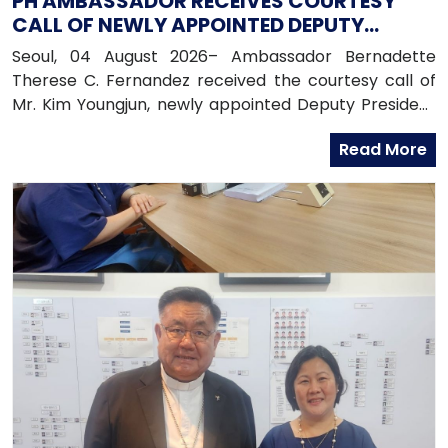
PH AMBASSADOR RECEIVES COURTESY
CALL OF NEWLY APPOINTED DEPUTY
PRESIDENT OF HANA BANK
Seoul, 04 August 2026– Ambassador Bernadette
Therese C. Fernandez received the courtesy call of
Mr. Kim Youngjun, newly appointed Deputy President
and Head of Global Group of Hana Bank, along with
Read More
officers from the Global Business Department of
Hana Bank. Ambassador Fernandez congratulated
Mr. Kim on his recent appointment and on the
completion of the establishment of Hana Bank in the
Philippines.