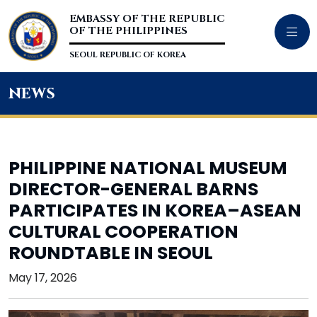
EMBASSY OF THE REPUBLIC
OF THE PHILIPPINES
SEOUL REPUBLIC OF KOREA
news
PHILIPPINE NATIONAL MUSEUM
DIRECTOR-GENERAL BARNS
PARTICIPATES IN KOREA–ASEAN
CULTURAL COOPERATION
ROUNDTABLE IN SEOUL
May 17, 2026