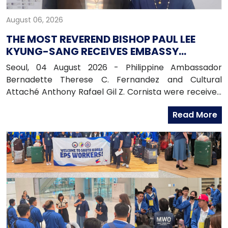
August 06, 2026
THE MOST REVEREND BISHOP PAUL LEE
KYUNG-SANG RECEIVES EMBASSY
OFFICIALS
Seoul, 04 August 2026 - Philippine Ambassador
Bernadette Therese C. Fernandez and Cultural
Attaché Anthony Rafael Gil Z. Cornista were received
in audience by the Most Reverend Bishop Paul Lee
Read More
Kyung-sang, Auxiliary Bishop of the Archdiocese of
Seoul and Executive Director of the Catholic
Education Foundation at the Archdiocese in
Myeongdong, Seoul.