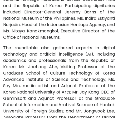
and the Republic of Korea. Participating dignitaries
included Director-General Jeremy Barns of the
National Museum of the Philippines, Ms. Indira Estiyanti
Nurjadin, Head of the Indonesian Heritage Agency, and
Ms. Nitaya Kanokmongkol, Executive Director of the
Office of National Museums.
The roundtable also gathered experts in digital
technology and artificial intelligence (AI), including
academics and professionals from the Republic of
Korea: Mr. Jaehong Ahn, Visiting Professor at the
Graduate School of Culture Technology of Korea
Advanced Institute of Science and Technology; Ms.
Sey Min, media artist and Adjunct Professor at the
Korea National University of Arts; Mr. Jay Kang, CEO of
Geminisoft and Adjunct Professor at the Graduate
School of Information and Archival Science of Hankuk
University of Foreign Studies; and Mr. Jongwook Lee,
Associate Professor from the Department of Digital