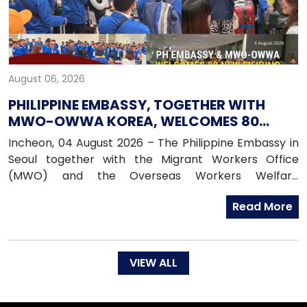
August 06, 2026
PHILIPPINE EMBASSY, TOGETHER WITH
MWO-OWWA KOREA, WELCOMES 80
NEWLY ARRIVED FILIPINO EPS WORKERS
Incheon, 04 August 2026 – The Philippine Embassy in
Seoul together with the Migrant Workers Office
(MWO) and the Overseas Workers Welfare
Administration (OWWA) in South Korea, warmly
Read More
welcomed 80 newly arrived Filipino workers under the
Employment Permit System (EPS) upon their arrival
in the Republic of Korea on 04 August 2026.
VIEW ALL