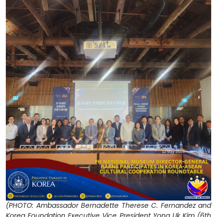
(PHOTO: Ambassador Bernadette Therese C. Fernandez and
Korea Foundation Executive Vice President Yong Uk Kim (6th