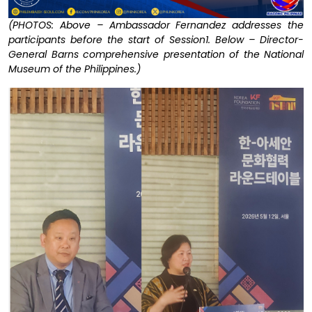
(PHOTOS: Above – Ambassador Fernandez addresses the
participants before the start of Session1. Below – Director-
General Barns comprehensive presentation of the National
Museum of the Philippines.)