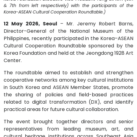
& 7th from left respectively) with the participants of the
Korea-ASEAN Cultural Cooperation Roundtable.)
12 May 2026, Seoul
– Mr. Jeremy Robert Barns,
Director-General of the National Museum of the
Philippines, recently participated in the Korea–ASEAN
Cultural Cooperation Roundtable sponsored by the
Korea Foundation and held at the Jeongdong 1928 Art
Center.
The roundtable aimed to establish and strengthen
cooperative networks among key cultural institutions
in South Korea and ASEAN Member States, promote
the sharing of policies and field-based practices
related to digital transformation (DX), and identify
practical areas for future cultural collaboration.
The event brought together directors and senior
representatives from leading museum, art, and
cultural heritage institutions across Southeast Asia