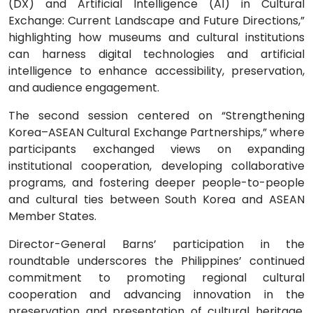
(DX) and Artificial Intelligence (AI) in Cultural
Exchange: Current Landscape and Future Directions,”
highlighting how museums and cultural institutions
can harness digital technologies and artificial
intelligence to enhance accessibility, preservation,
and audience engagement.
The second session centered on “Strengthening
Korea–ASEAN Cultural Exchange Partnerships,” where
participants exchanged views on expanding
institutional cooperation, developing collaborative
programs, and fostering deeper people-to-people
and cultural ties between South Korea and ASEAN
Member States.
Director-General Barns’ participation in the
roundtable underscores the Philippines’ continued
commitment to promoting regional cultural
cooperation and advancing innovation in the
preservation and presentation of cultural heritage.