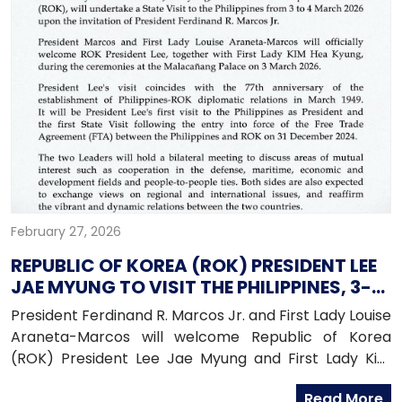
February 27, 2026
REPUBLIC OF KOREA (ROK) PRESIDENT LEE
JAE MYUNG TO VISIT THE PHILIPPINES, 3-4
MARCH 2026
President Ferdinand R. Marcos Jr. and First Lady Louise
Araneta-Marcos will welcome Republic of Korea
(ROK) President Lee Jae Myung and First Lady Kim
Hae Kyung for a state visit to the Philippines from
Read More
March 3 to March 4, 2026.