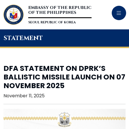
EMBASSY OF THE REPUBLIC
OF THE PHILIPPINES
SEOUL REPUBLIC OF KOREA
statement
DFA STATEMENT ON DPRK’S
BALLISTIC MISSILE LAUNCH ON 07
NOVEMBER 2025
November 11, 2025