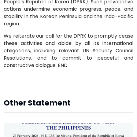
People’s Republic of Korea (DPRK). Such provocative
actions undermine economic progress, peace, and
stability in the Korean Peninsula and the Indo-Pacific
region.
We reiterate our call for the DPRK to promptly cease
these activities and abide by all its international
obligations, including relevant UN Security Council
Resolutions, and to commit to peaceful and
constructive dialogue. END
Other Statement