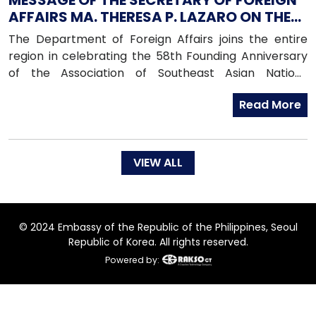
MESSAGE OF THE SECRETARY OF FOREIGN
AFFAIRS MA. THERESA P. LAZARO ON THE
OCCASION OF THE COMMEMORATION OF
The Department of Foreign Affairs joins the entire
THE 58TH FOUNDING ANNIVERSARY OF THE
region in celebrating the 58th Founding Anniversary
ASSOCIATION OF SOUTHEAST ASIAN
of the Association of Southeast Asian Nations
NATIONS
(ASEAN). On this occasion, we reaffirm the Philippines’
Read More
enduring commitment to regional solidarity and
cooperation, peace, progress, and shared prosperity,
which are the very principles enshrined in the
Bangkok Declaration by ASEAN’s founding members.
VIEW ALL
© 2024 Embassy of the Republic of the Philippines, Seoul
Republic of Korea. All rights reserved.
Powered by: