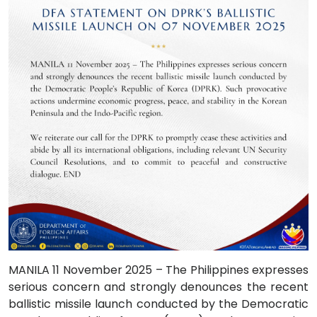
MANILA 11 November 2025 – The Philippines expresses
serious concern and strongly denounces the recent
ballistic missile launch conducted by the Democratic