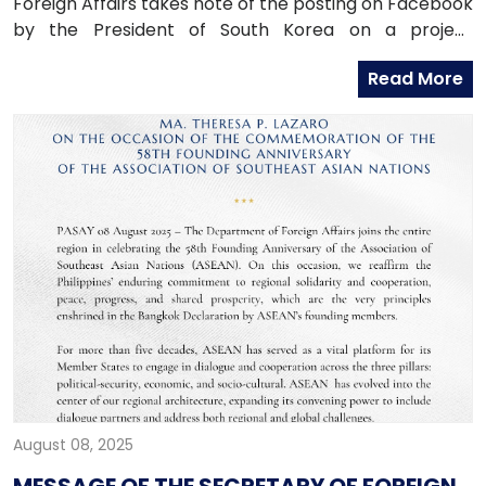
Foreign Affairs takes note of the posting on Facebook
by the President of South Korea on a project
proposal submitted to South Korea for funding.
Read More
August 08, 2025