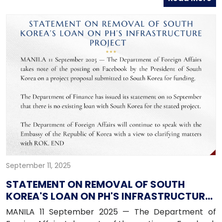
September 11, 2025
STATEMENT ON REMOVAL OF SOUTH
KOREA'S LOAN ON PH'S INFRASTRUCTURE
PROJECT
MANILA 11 September 2025 — The Department of