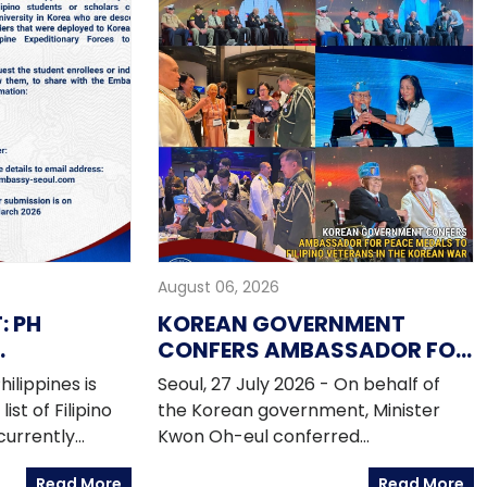
August 06, 2026
 PH
KOREAN GOVERNMENT
CONFERS AMBASSADOR FOR
N
PEACE MEDALS TO FILIPINO
ilippines is
Seoul, 27 July 2026 - On behalf of
F PEFTOK
VETERANS IN THE KOREAN
ist of Filipino
the Korean government, Minister
WAR
currently
Kwon Oh-eul conferred
ty in Korea who
Ambassador for Peace Medals to
Read More
Read More