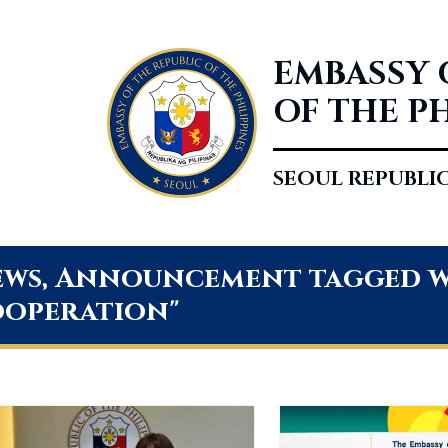
EMBASSY 
OF THE P
SEOUL REPUBLI
ws, Announcement tagged wi
operation"