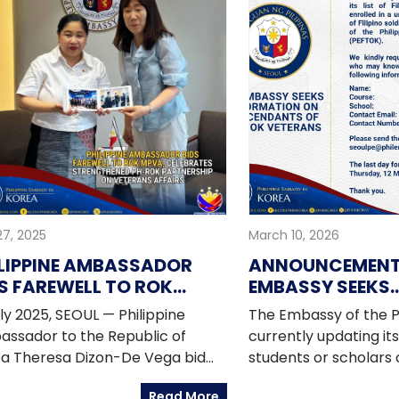
27, 2025
March 10, 2026
LIPPINE AMBASSADOR
ANNOUNCEMENT:
S FAREWELL TO ROK
EMBASSY SEEKS
VA, CELEBRATES
INFORMATION O
uly 2025, SEOUL — Philippine
The Embassy of the Ph
RENGTHENED PH-ROK
DESCENDANTS O
ssador to the Republic of
currently updating its l
RTNERSHIP ON VETERANS
VETERANS
a Theresa Dizon-De Vega bid
students or scholars 
AIRS
well to Vice Minister Kang Yunjin
enrolled in a universi
Read More