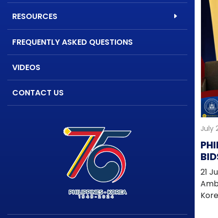
RESOURCES
FREQUENTLY ASKED QUESTIONS
VIDEOS
CONTACT US
July 
PHI
BID
MP
21 J
ST
Amba
PA
Kore
AFF
fare