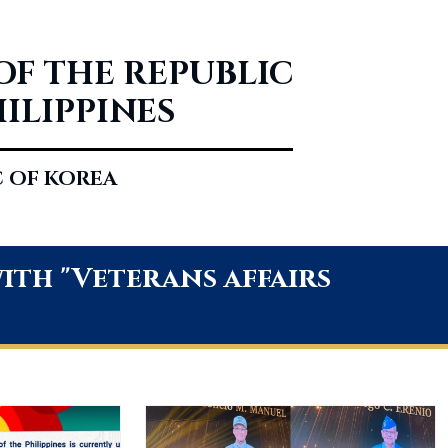
OF THE REPUBLIC
HILIPPINES
C OF KOREA
th "Veterans affairs