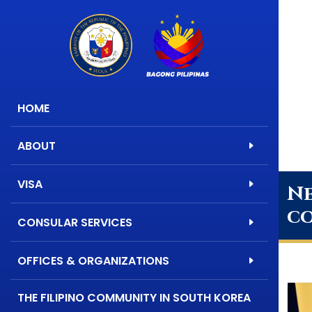
HOME
ABOUT
VISA
Ne
co
CONSULAR SERVICES
OFFICES & ORGANIZATIONS
THE FILIPINO COMMUNITY IN SOUTH KOREA