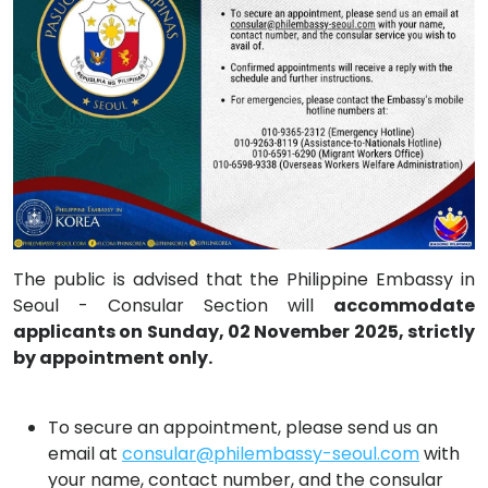
The public is advised that the Philippine Embassy in
Seoul - Consular Section will
accommodate
applicants on Sunday, 02 November 2025, strictly
by appointment only.
To secure an appointment, please send us an
email at
consular@philembassy-seoul.com
with
your name, contact number, and the consular