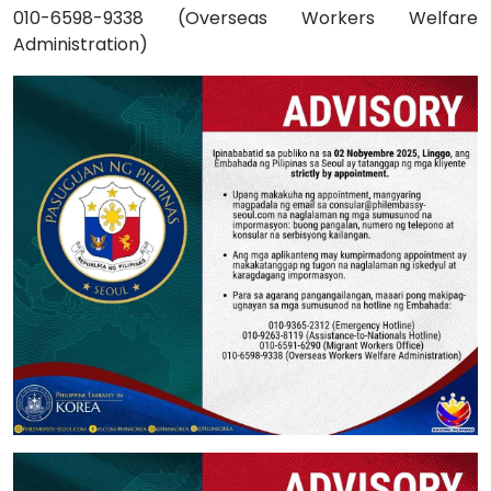
010-6598-9338 (Overseas Workers Welfare
Administration)