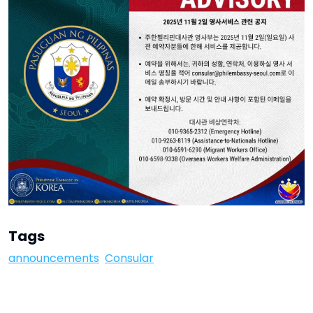
Tags
announcements
Consular