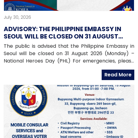
July 30, 2026
ADVISORY: THE PHILIPPINE EMBASSY IN
SEOUL WILL BE CLOSED ON 31 AUGUST
2026 (MONDAY)
The public is advised that the Philippine Embassy in
Seoul will be closed on 31 August 2026 (Monday) –
National Heroes Day (PHL) For emergencies, please
contact the Embassy’s mobile hotline numbers
Read More
at: 010-9365-2312 (Emergency Hotline)010-9263-8119
(Assistance-to-Nationals Hotline)010-6591-6290
(Migrant Workers Office)010-6598-9338 (Overseas
Workers Welfare Administration)