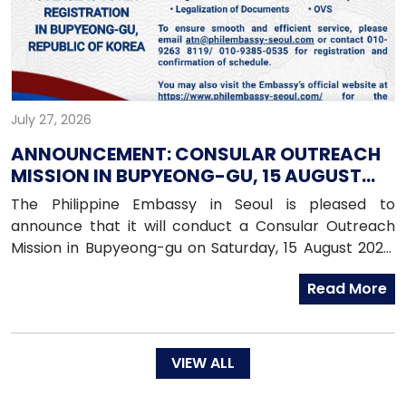
July 27, 2026
ANNOUNCEMENT: CONSULAR OUTREACH
MISSION IN BUPYEONG-GU, 15 AUGUST
2026
The Philippine Embassy in Seoul is pleased to
announce that it will conduct a Consular Outreach
Mission in Bupyeong-gu on Saturday, 15 August 2026,
from 1:00 PM to 7:00 PM.
Read More
VIEW ALL