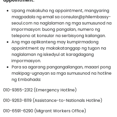
appointment.
Upang makakuha ng appointment, mangyaring
magpadala ng email sa consular@philembassy-
seoul.com na naglalaman ng mga sumusunod na
impormasyon: buong pangalan, numero ng
telepono at konsular na serbisyong kailangan.
Ang mga aplikanteng may kumpirmadong
appointment ay makakatanggap ng tugon na
naglalaman ng iskedyul at karagdagang
impormasyon.
Para sa agarang pangangailangan, maaari pong
makipag-ugnayan sa mga sumusunod na hotline
ng Embahada:
010-9365-2312 (Emergency Hotline)
010-9263-8119 (Assistance-to-Nationals Hotline)
010-6591-6290 (Migrant Workers Office)