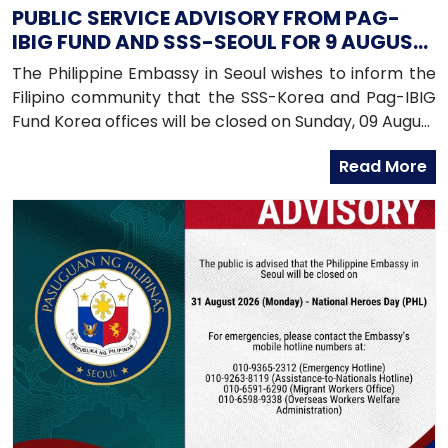
PUBLIC SERVICE ADVISORY FROM PAG-
IBIG FUND AND SSS-SEOUL FOR 9 AUGUST
2026
The Philippine Embassy in Seoul wishes to inform the
Filipino community that the SSS-Korea and Pag-IBIG
Fund Korea offices will be closed on Sunday, 09 August
2026, as both offices will be conducting an onsite
Read More
service in Daegu.