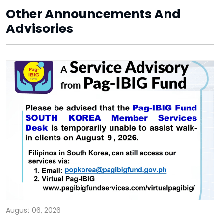
Other Announcements And
Advisories
August 06, 2026