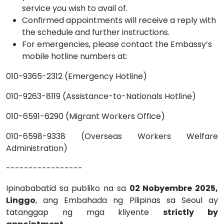
service you wish to avail of.
Confirmed appointments will receive a reply with
the schedule and further instructions.
For emergencies, please contact the Embassy’s
mobile hotline numbers at:
010-9365-2312 (Emergency Hotline)
010-9263-8119 (Assistance-to-Nationals Hotline)
010-6591-6290 (Migrant Workers Office)
010-6598-9338 (Overseas Workers Welfare
Administration)
-----------------
Ipinababatid sa publiko na sa
02 Nobyembre 2025,
Linggo
, ang Embahada ng Pilipinas sa Seoul ay
tatanggap ng mga kliyente
strictly by