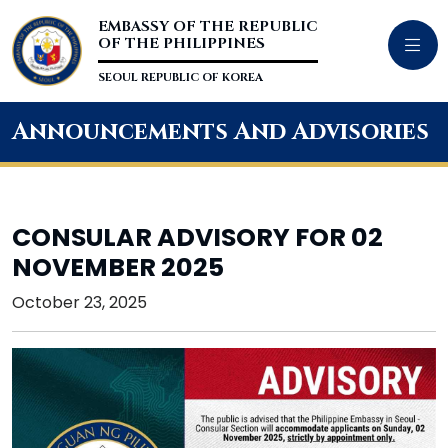
EMBASSY OF THE REPUBLIC
OF THE PHILIPPINES
SEOUL REPUBLIC OF KOREA
Announcements And Advisories
CONSULAR ADVISORY FOR 02
NOVEMBER 2025
October 23, 2025