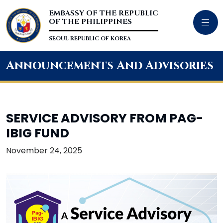
EMBASSY OF THE REPUBLIC
OF THE PHILIPPINES
SEOUL REPUBLIC OF KOREA
Announcements And Advisories
SERVICE ADVISORY FROM PAG-
IBIG FUND
November 24, 2025