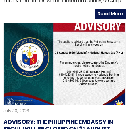
Fund Korea offices will be closed on Sunday, 09 August
2026, as both offices will be conducting an onsite
Read More
service in Daegu.
July 30, 2026
ADVISORY: THE PHILIPPINE EMBASSY IN
SEOUL WILL BE CLOSED ON 31 AUGUST