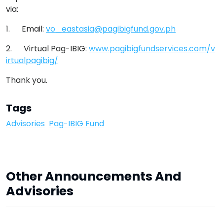
via:
1. Email:
vo_eastasia@pagibigfund.gov.ph
2. Virtual Pag-IBIG:
www.pagibigfundservices.com/v
irtualpagibig/
Thank you.
Tags
Advisories
Pag-IBIG Fund
Other Announcements And
Advisories