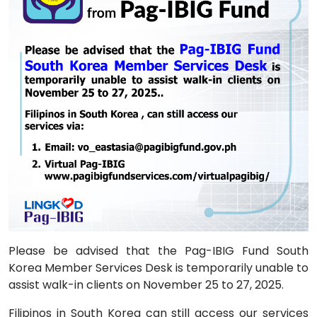
Please be advised that the Pag-IBIG Fund South
Korea Member Services Desk is temporarily unable to
assist walk-in clients on November 25 to 27, 2025.
Filipinos in South Korea can still access our services