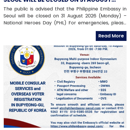
2026 (MONDAY)
The public is advised that the Philippine Embassy in
Seoul will be closed on 31 August 2026 (Monday) –
National Heroes Day (PHL) For emergencies, please
contact the Embassy’s mobile hotline numbers
Read More
at: 010-9365-2312 (Emergency Hotline)010-9263-8119
(Assistance-to-Nationals Hotline)010-6591-6290
(Migrant Workers Office)010-6598-9338 (Overseas
Workers Welfare Administration)