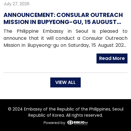
July 27, 2026
ANNOUNCEMENT: CONSULAR OUTREACH
MISSION IN BUPYEONG-GU, 15 AUGUST
2026
The Philippine Embassy in Seoul is pleased to
announce that it will conduct a Consular Outreach
Mission in Bupyeong-gu on Saturday, 15 August 2026,
from 1:00 PM to 7:00 PM.
Read More
VIEW ALL
© 2024 Embassy of the Republic of the Philippines, Seoul
Republic of Korea. All rights reserved.
Powered by: