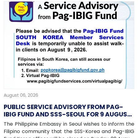
August 06, 2026
PUBLIC SERVICE ADVISORY FROM PAG-
IBIG FUND AND SSS-SEOUL FOR 9 AUGUST
2026
The Philippine Embassy in Seoul wishes to inform the
Filipino community that the SSS-Korea and Pag-IBIG