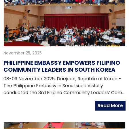
November 25, 2025
PHILIPPINE EMBASSY EMPOWERS FILIPINO
COMMUNITY LEADERS IN SOUTH KOREA
08-09 November 2025, Daejeon, Republic of Korea -
The Philippine Embassy in Seoul successfully
conducted the 3rd Filipino Community Leaders’ Camp
on 8–9 November 2025 at the National Center for
Read More
Forest Education, Daejeon, South Korea. With the
theme “Empowering Leaders: Updates, Services, and
Security for the Filipino Community in South Korea,”
the two-day event brought together 65 Filipino