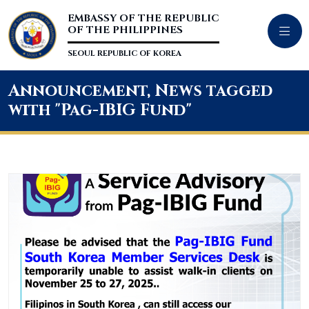
EMBASSY OF THE REPUBLIC
OF THE PHILIPPINES
SEOUL REPUBLIC OF KOREA
Announcement, News tagged
with "Pag-IBIG Fund"