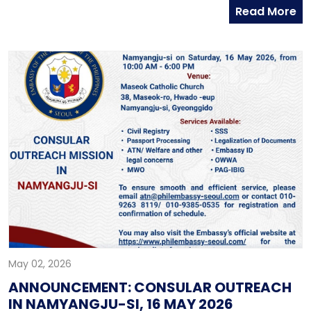
Read More
Developers of the Philippines Inc. (OSHDP) at the
Sentro Rizal Conference Room. Embassy officials,
together with representatives of the Social Security
System and Pag-IBIG Fund Member Services, joined
the productive discussions on improving services for
Filipinos in Korea, including access to Pag-IBIG and
SSS programs, and support for OFWs and residents
investing in housing back home.
May 02, 2026
ANNOUNCEMENT: CONSULAR OUTREACH
IN NAMYANGJU-SI, 16 MAY 2026