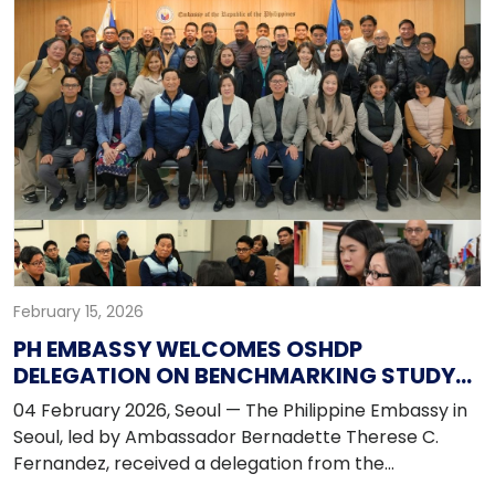
community leaders from across the country to
strengthen unity, leadership, and collaboration within
the Filipino community.
February 15, 2026
PH EMBASSY WELCOMES OSHDP
DELEGATION ON BENCHMARKING STUDY
MISSION IN KOREA
04 February 2026, Seoul — The Philippine Embassy in
Seoul, led by Ambassador Bernadette Therese C.
Fernandez, received a delegation from the
Organization of Socialized and Economic Housing