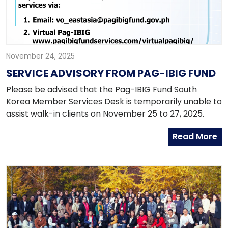
November 24, 2025
SERVICE ADVISORY FROM PAG-IBIG FUND
Please be advised that the Pag-IBIG Fund South
Korea Member Services Desk is temporarily unable to
assist walk-in clients on November 25 to 27, 2025.
Read More