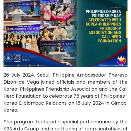
26 July 2024, Seoul. Philippine Ambassador Theresa
Dizon-de Vega joined officials and members of the
Korea-Philippines Friendship Association and the Call
Hero Foundation to celebrate 75 years of Philippines-
Korea Diplomatic Relations on 16 July 2024 in Gimpo,
Korea.
The program featured a special performance by the
KBS Arts Group and a gathering of representatives of