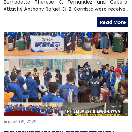
Bernadette Therese C. Fernandez and Cultural
Attaché Anthony Rafael Gil Z. Cornista were received
in audience by the Most Reverend Bishop Paul Lee
Read More
Kyung-sang, Auxiliary Bishop of the Archdiocese of
Seoul and Executive Director of the Catholic
Education Foundation at the Archdiocese in
Myeongdong, Seoul.
August 06, 2026