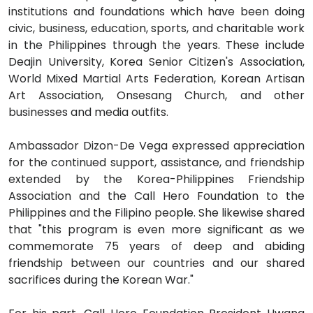
institutions and foundations which have been doing
civic, business, education, sports, and charitable work
in the Philippines through the years. These include
Deajin University, Korea Senior Citizen's Association,
World Mixed Martial Arts Federation, Korean Artisan
Art Association, Onsesang Church, and other
businesses and media outfits.
Ambassador Dizon-De Vega expressed appreciation
for the continued support, assistance, and friendship
extended by the Korea-Philippines Friendship
Association and the Call Hero Foundation to the
Philippines and the Filipino people. She likewise shared
that "this program is even more significant as we
commemorate 75 years of deep and abiding
friendship between our countries and our shared
sacrifices during the Korean War."