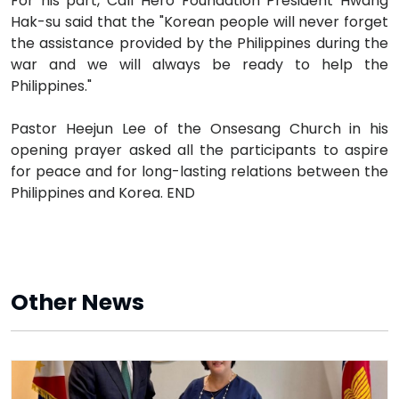
For his part, Call Hero Foundation President Hwang
Hak-su said that the "Korean people will never forget
the assistance provided by the Philippines during the
war and we will always be ready to help the
Philippines."
Pastor Heejun Lee of the Onsesang Church in his
opening prayer asked all the participants to aspire
for peace and for long-lasting relations between the
Philippines and Korea. END
Other News