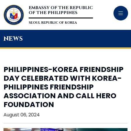
EMBASSY OF THE REPUBLIC
OF THE PHILIPPINES
SEOUL REPUBLIC OF KOREA
news
PHILIPPINES-KOREA FRIENDSHIP
DAY CELEBRATED WITH KOREA-
PHILIPPINES FRIENDSHIP
ASSOCIATION AND CALL HERO
FOUNDATION
August 06, 2024