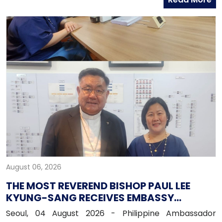
officers from the Global Business Department of
Hana Bank. Ambassador Fernandez congratulated
Mr. Kim on his recent appointment and on the
completion of the establishment of Hana Bank in the
Philippines.
August 06, 2026
THE MOST REVEREND BISHOP PAUL LEE
KYUNG-SANG RECEIVES EMBASSY
OFFICIALS
Seoul, 04 August 2026 - Philippine Ambassador