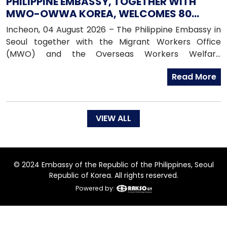
PHILIPPINE EMBASSY, TOGETHER WITH
MWO-OWWA KOREA, WELCOMES 80
NEWLY ARRIVED FILIPINO EPS WORKERS
Incheon, 04 August 2026 – The Philippine Embassy in
Seoul together with the Migrant Workers Office
(MWO) and the Overseas Workers Welfare
Administration (OWWA) in South Korea, warmly
Read More
welcomed 80 newly arrived Filipino workers under the
Employment Permit System (EPS) upon their arrival
in the Republic of Korea on 04 August 2026.
VIEW ALL
© 2024 Embassy of the Republic of the Philippines, Seoul
Republic of Korea. All rights reserved.
Powered by: