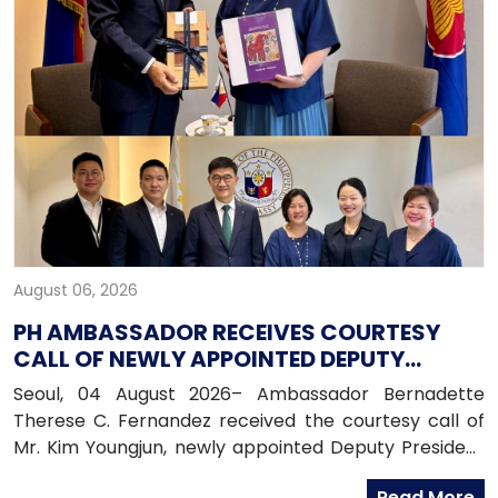
August 06, 2026
PH AMBASSADOR RECEIVES COURTESY
CALL OF NEWLY APPOINTED DEPUTY
PRESIDENT OF HANA BANK
Seoul, 04 August 2026– Ambassador Bernadette
Therese C. Fernandez received the courtesy call of
Mr. Kim Youngjun, newly appointed Deputy President
and Head of Global Group of Hana Bank, along with
Read More