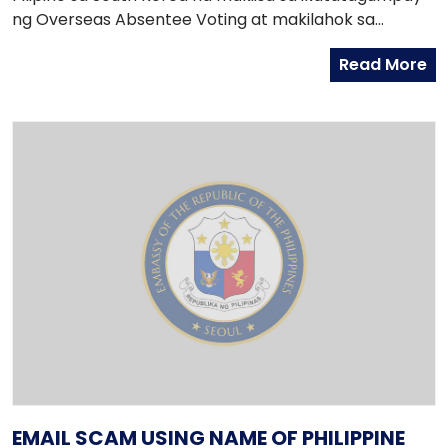
ng Overseas Absentee Voting at makilahok sa
pagseguro ng integridad ng balota.
Read More
EMAIL SCAM USING NAME OF PHILIPPINE