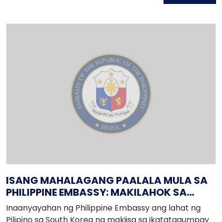
Avenue (near Mall of Asia).
ISANG MAHALAGANG PAALALA MULA SA
PHILIPPINE EMBASSY: MAKILAHOK SA
PAGSEGURO NG INTEGRIDAD NG BALOTA!
Inaanyayahan ng Philippine Embassy ang lahat ng
Pilipino sa South Korea na makiisa sa ikatatagumpay