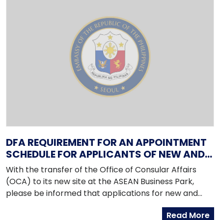
DFA REQUIREMENT FOR AN APPOINTMENT
SCHEDULE FOR APPLICANTS OF NEW AND
RENEWAL PASSPORTS
With the transfer of the Office of Consular Affairs
(OCA) to its new site at the ASEAN Business Park,
please be informed that applications for new and
renewal passports are now on an appointment basis.
Read More
The new office is at corner Bradco St and Macapagal