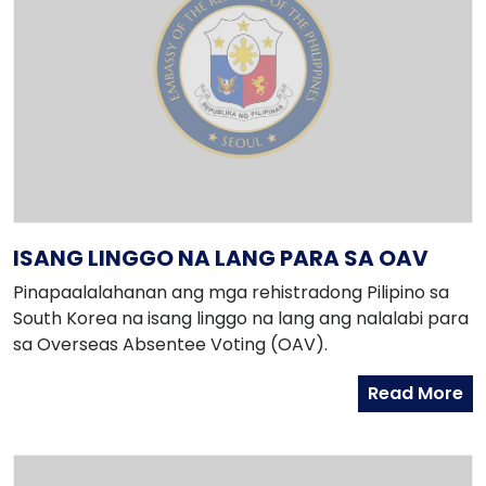
ISANG LINGGO NA LANG PARA SA OAV
Pinapaalalahanan ang mga rehistradong Pilipino sa
South Korea na isang linggo na lang ang nalalabi para
sa Overseas Absentee Voting (OAV).
Read More