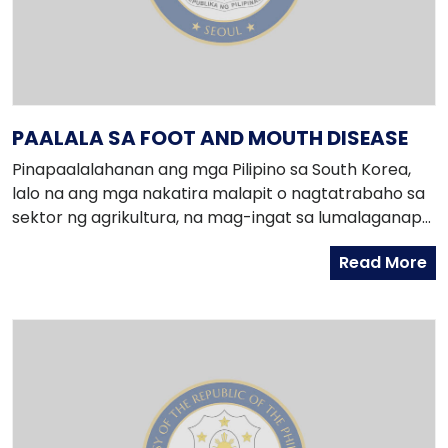
PAALALA SA FOOT AND MOUTH DISEASE
Pinapaalalahanan ang mga Pilipino sa South Korea,
lalo na ang mga nakatira malapit o nagtatrabaho sa
sektor ng agrikultura, na mag-ingat sa lumalaganap
na Foot and Mouth Disease (FMD).
Read More