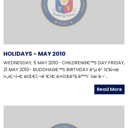
HOLIDAYS - MAY 2010
WEDNESDAY, 5 MAY 2010- CHILDRENâ€™S DAY FRIDAY,
21 MAY 2010- BUDDHAâ€™S BIRTHDAY ê³µ ê³ ì£¼í•œ
í•„ë¦¬í•€ ëŒ€ì‚¬ê´€ì€ ë‹¤ìŒê³¼ ê°™ì´ íœ´ë¬´
í•©ë‹ˆë‹¤. 2010ë…„ 5ì›” 5ì¼ - ì–´ë¦°ì´ë‚ 2010ë…„ 5ì›” 21ì¼ -
Read More
ì„ê°€íƒ„ì‹ ì¼