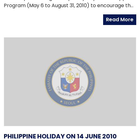
Program (May 6 to August 31, 2010) to encourage the
180,000 illegal workers to volunteer to exit Korea.
Read More
PHILIPPINE HOLIDAY ON 14 JUNE 2010