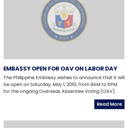
EMBASSY OPEN FOR OAV ON LABOR DAY
The Philippine Embassy wishes to announce that it will
be open on Saturday, May 1, 2010, from 9AM to 6PM
for the ongoing Overseas Absentee Voting (OAV).
Read More