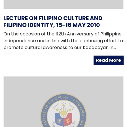
LECTURE ON FILIPINO CULTURE AND
FILIPINO IDENTITY, 15-16 MAY 2010
On the occasion of the 112th Anniversary of Philippine
Independence and in line with the continuing effort to
promote cultural awareness to our Kababayan in
Korea, the Embassy is organizing a Lecture on Filipino
Read More
Culture and Filipino Identity on 15 and 16 May 2010, 1:00
to 5:00 p.m, at the Seoul Global Center (3rd Floor,
Seoul Press Center, 25 Taepyeongno 1-ga, Jung-gu,
Seoul, http://global.seoul.go.kr).