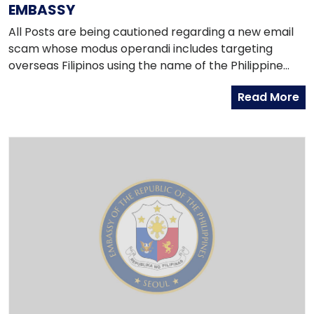
EMBASSY
All Posts are being cautioned regarding a new email
scam whose modus operandi includes targeting
overseas Filipinos using the name of the Philippine
Embassy or other Philippine representations abroad.
Read More