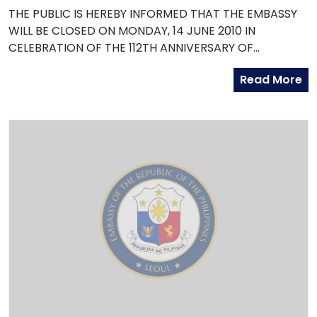
THE PUBLIC IS HEREBY INFORMED THAT THE EMBASSY
WILL BE CLOSED ON MONDAY, 14 JUNE 2010 IN
CELEBRATION OF THE 112TH ANNIVERSARY OF
PHILIPPINE INDEPENDENCE.
Read More