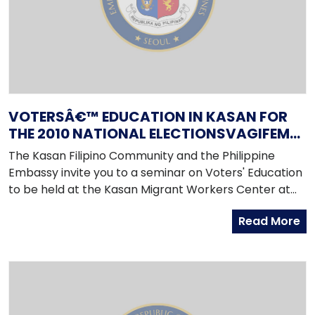
VOTERSÂ€™ EDUCATION IN KASAN FOR
THE 2010 NATIONAL ELECTIONSVAGIFEM
ERFARINGER ZHOLDBARHED.SITE VAGIFEM
The Kasan Filipino Community and the Philippine
10
Embassy invite you to a seminar on Voters' Education
to be held at the Kasan Migrant Workers Center at
2PM on Sunday, 11 April 2010. The seminar coincides
Read More
with a scheduled consular trip that will take place
from 9AM to 5PM on the same day.