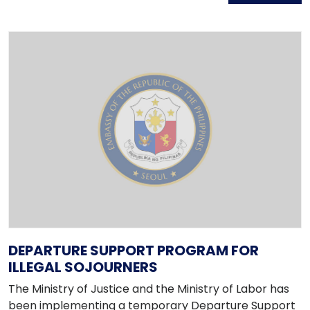
DEPARTURE SUPPORT PROGRAM FOR
ILLEGAL SOJOURNERS
The Ministry of Justice and the Ministry of Labor has
been implementing a temporary Departure Support