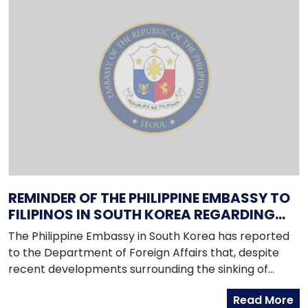
REMINDER OF THE PHILIPPINE EMBASSY TO
FILIPINOS IN SOUTH KOREA REGARDING
RECENT DEVELOPMENTS IN THE PENINSULA
The Philippine Embassy in South Korea has reported
to the Department of Foreign Affairs that, despite
recent developments surrounding the sinking of
Cheonan on 26 March 2010, the security situation in
Read More
the country remains stable, peaceful and calm.