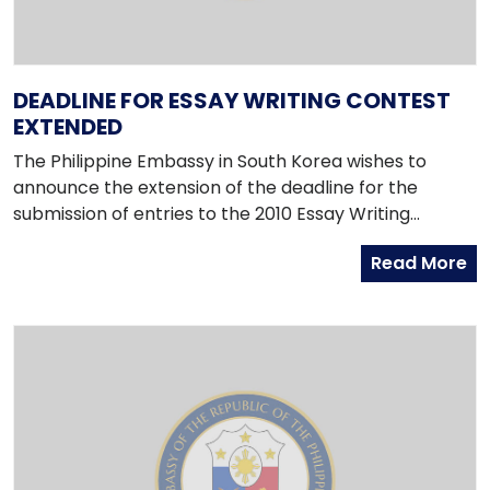
DEADLINE FOR ESSAY WRITING CONTEST
EXTENDED
The Philippine Embassy in South Korea wishes to
announce the extension of the deadline for the
submission of entries to the 2010 Essay Writing
Contest to 5pm of Friday, 9 April 2010.
Read More