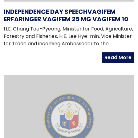
INDEPENDENCE DAY SPEECHVAGIFEM
ERFARINGER VAGIFEM 25 MG VAGIFEM 10
H.E. Chang Tae-Pyeong, Minister for Food, Agriculture,
Forestry and Fisheries, H.E. Lee Hye-min, Vice Minister
for Trade and incoming Ambassador to the
Philippines, H.E. Choi Jong-moon, Director-General
Read More
for South Asian and Pacific Affairs Bureau of the
Ministry of Foreign Affairs and Trade, Fellow
Ambassadors from ASEAN Member-Countries,
Excellencies, Distinguished Guests, Ladies and
Gentlemen,