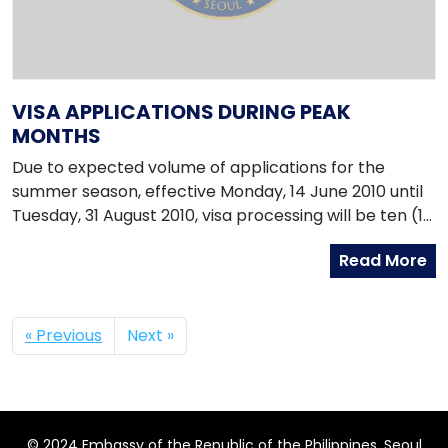
VISA APPLICATIONS DURING PEAK
MONTHS
Due to expected volume of applications for the
summer season, effective Monday, 14 June 2010 until
Tuesday, 31 August 2010, visa processing will be ten (10
) working days upon receipt of the individual
Read More
application by the Embassy. Please ensure that all
requirements are complete before application and
personal appearance is required.
« Previous
Next »
© 2024 Embassy of the Republic of the Philippines, Seoul