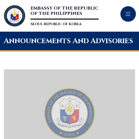
EMBASSY OF THE REPUBLIC
OF THE PHILIPPINES
SEOUL REPUBLIC OF KOREA
Announcements And Advisories