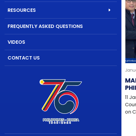
RESOURCES
FREQUENTLY ASKED QUESTIONS
VIDEOS
CONTACT US
Janua
MAN
PHI
DI
11 J
CO
Coun
on C
Victo
Emba
city