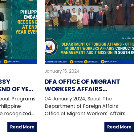
January 15, 2024
SSY
DFA OFFICE OF MIGRANT
END OF YEAR
WORKERS AFFAIRS
CONDUCTS ATN
eoul. Programs
04 January 2024, Seoul. The
MANAGEMENT AUDIT
Philippine
Department of Foreign Affairs -
MISSION IN SOUTH KOREA
e recognized
Office of Migrant Workers' Affairs
s in December
(DFA-OUMWA) conducted the first
Read More
Read More
ties.
Assistance-to-Nationals (ATN)
Management Audit Mission in South