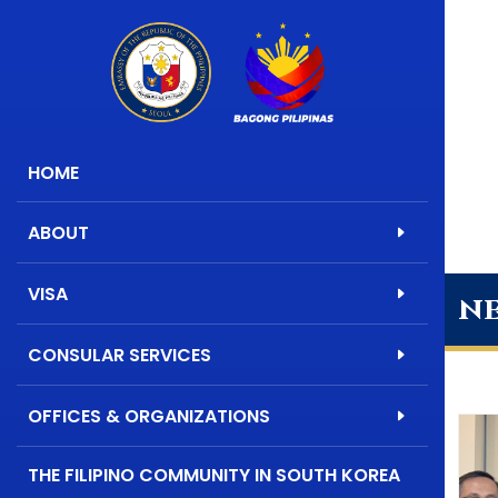
HOME
ABOUT
VISA
n
CONSULAR SERVICES
OFFICES & ORGANIZATIONS
THE FILIPINO COMMUNITY IN SOUTH KOREA