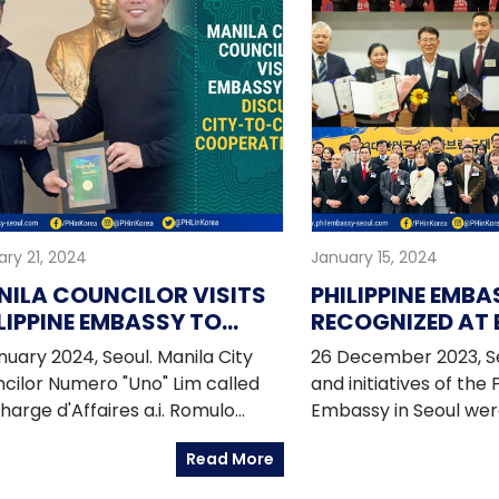
ry 21, 2024
January 15, 2024
ILA COUNCILOR VISITS
PHILIPPINE EMBA
LIPPINE EMBASSY TO
RECOGNIZED AT 
SCUSS CITY-TO-CITY
EVENTS
anuary 2024, Seoul. Manila City
26 December 2023, S
OPERATION
cilor Numero "Uno" Lim called
and initiatives of the 
harge d'Affaires a.i. Romulo
Embassy in Seoul wer
r Israel Jr. at the Philippine
at end of year event
Read More
ssy in Seoul to discuss city-to-
by various Korean enti
 cooperation, building