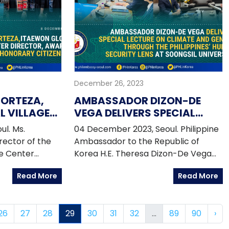
Jodel Dacara of the CSO
Partnership for Development
Effectiveness. The resource persons
spoke about the Philippine
experience in engaging the private
sector in the implementation of
December 26, 2023
policy thrusts to ensure the
attainment of the SDGs in the panel
CORTEZA,
AMBASSADOR DIZON-DE
session on "Effective Private Sector
 VILLAGE
VEGA DELIVERS SPECIAL
Engagement for Sustainable
R,
LECTURE ON CLIMATE AND
l. Ms.
04 December 2023, Seoul. Philippine
Development".
L HONORARY
GENDER THROUGH THE
rector of the
Ambassador to the Republic of
PHILIPPINES' HUMAN
ge Center
Korea H.E. Theresa Dizon-De Vega
SECURITY LENS AT
d the
served as the distinguished speaker
SOONGSIL UNIVERSITY
Read More
Read More
ul Honorary
during the Global Leaders Forum
the Seoul
held in Soongsil University Seoul
nment (SMG)
campus on 29 November 2023.
26
27
28
29
30
31
32
...
89
90
›
r Oh Se-hoon,
 In attendance