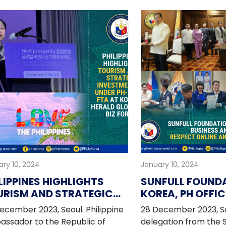
rnational linkages, and
ippines-Republic of Korea
ions.
ry 10, 2024
January 10, 2024
LIPPINES HIGHLIGHTS
SUNFULL FOUND
URISM AND STRATEGIC
KOREA, PH OFFIC
VESTMENTS UNDER PH-
BUSINESS AND C
ecember 2023, Seoul. Philippine
28 December 2023, Se
 FTA AT KOREA HERALD
LEADERS SUPPOR
ssador to the Republic of
delegation from the S