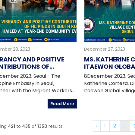
mber 28, 2023
December 27, 2023
RANCY AND POSITIVE
MS. KATHERINE 
NTRIBUTIONS OF
ITAEWON GLOBAL
IPINOS IN SOUTH KOREA
CENTER DIRECTO
cember 2023, Seoul - The
8December 2023, Seou
LED AT YEAR-END
AWARDED SEOU
ippine Embassy in Seoul,
Katherine Corteza, Di
MMUNITY EVENT
CITIZENSHIP
ther with the Migrant Workers
Itaewon Global Villa
ce ? OWWA and the attached
(IGVC), was conferre
Read More
cies held the 2023 Year-end
prestigious 2023 Seo
pino Community Leaders Forum
Citizenship Award by 
Paskong Pinoy Fellowship
Metropolitan Gover
‹
1
2
...
ing
421
to
435
of
1350
results
ram on 09 December 2023 at
represented by Mayo
Sentro Rizal Hall of the Embassy.
on 8 December 2023.