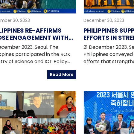
mber 30, 2023
December 30, 2023
LIPPINES RE-AFFIRMS
PHILIPPINES SU
OSE ENGAGEMENT WITH
EFFORTS IN STR
EA IN S&T AND ICT
HEALTHCARE CO
ecember 2023, Seoul. The
21 December 2023, Se
AND PARTNERSHI
ippines participated in the ROK
Philippines conveyed 
INDO-PACIFIC R
stry of Science and ICT Policy
efforts that strengt
for international partners.
cooperation and part
Read More
Indo-Pacific Region a
Health Cooperation F
Indo-Pacific Region 
2023 in Seoul. The fo
hosted by the Ministr
Affairs of the Republi
Department of Foreig
Trade of Australia a
of State of the United