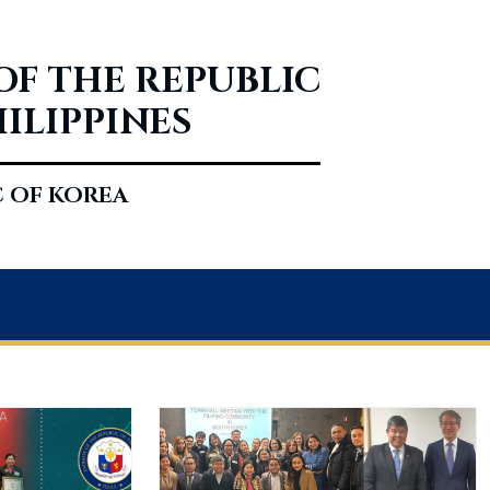
OF THE REPUBLIC
HILIPPINES
C OF KOREA