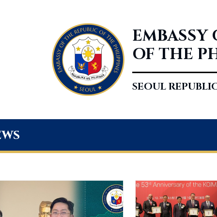
EMBASSY 
OF THE P
SEOUL REPUBLI
ews