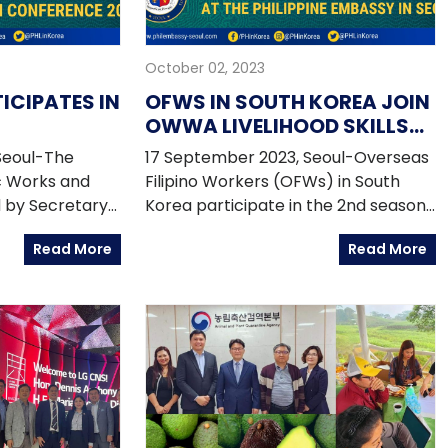
October 02, 2023
TICIPATES IN
OFWS IN SOUTH KOREA JOIN
OWWA LIVELIHOOD SKILLS
E
TRAININGS AT THE
Seoul-The
17 September 2023, Seoul-Overseas
ONFERENCE
PHILIPPINE EMBASSY IN
c Works and
Filipino Workers (OFWs) in South
SEOUL
 by Secretary
Korea participate in the 2nd season
ticipated in
of the 2023 Livelihood Skills Training
Read More
Read More
ture
Program series organized by the
ence (GICC)
Philippine Embassy and the Migrant
 20 September
Workers Office - Overseas Workers
c of Korea.
Welfare Administration (MWO-
 joined by
OWWA) in Seoul starting in August
 Dizon-De
2023.
retary Emil K.
irectors
 and Ramon A.