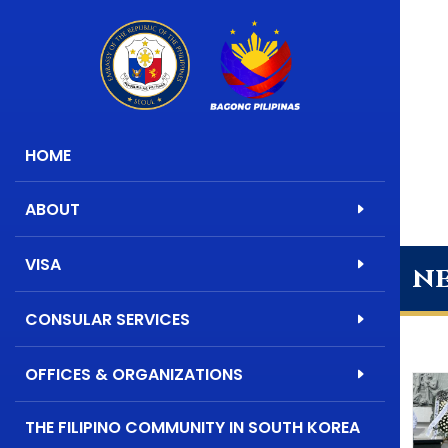
HOME
ABOUT
VISA
n
CONSULAR SERVICES
OFFICES & ORGANIZATIONS
THE FILIPINO COMMUNITY IN SOUTH KOREA