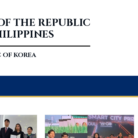
OF THE REPUBLIC
HILIPPINES
C OF KOREA