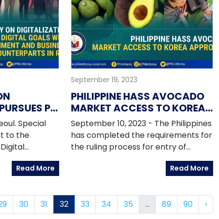
 two-day
September 19, 2023
ON
PHILIPPINE HASS AVOCADO
 PURSUES PH
MARKET ACCESS TO KOREA
WITH
APPROVED
oul. Special
September 10, 2023 - The Philippines
D BUSINESS
t to the
has completed the requirements for
IN ROK
Digital
the ruling process for entry of
is Anthony Uy
Philippine hass avocado to the
Read More
Read More
f Korea from 1
Republic of Korea following the
o facilitate
Official Notification No 2023-33 of
ent
the ROK Ministry of Agriculture, Food
29
30
31
32
33
34
35
...
89
90
›
alization and
and Rural Affairs (MAFRA) on 08
h leading
September 2023.