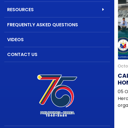
RESOURCES
FREQUENTLY ASKED QUESTIONS
VIDEOS
CONTACT US
Octo
CA
HON
OF
05 O
Hero
orga
and
offi
artis