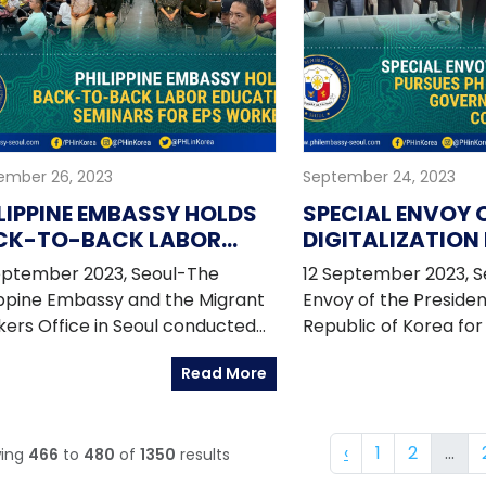
Arriola III during the
conference.
ember 26, 2023
September 24, 2023
LIPPINE EMBASSY HOLDS
SPECIAL ENVOY 
CK-TO-BACK LABOR
DIGITALIZATION
UCATION SEMINARS FOR
DIGITAL GOALS 
eptember 2023, Seoul-The
12 September 2023, Se
S WORKERS
GOVERNMENT AN
ippine Embassy and the Migrant
Envoy of the Presiden
COUNTERPARTS 
ers Office in Seoul conducted
Republic of Korea for 
"Palit-Visa Seminar" back-to-
Transformation Denn
Read More
 with the "Information Session
was in the Republic o
orea Immigration and
to 5 September 2023 t
gration Program (KIIP)" on 03
dialogue and investm
‹
1
2
...
ing
466
to
480
of
1350
results
ember 2023 at the Sentro Rizal
opportunities on digit
 of the Philippine Embassy. The
related industries wit