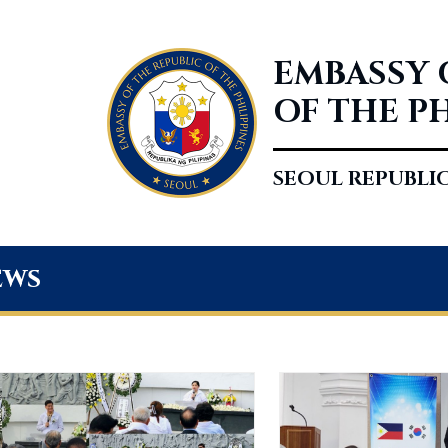
EMBASSY 
OF THE P
SEOUL REPUBLI
ews