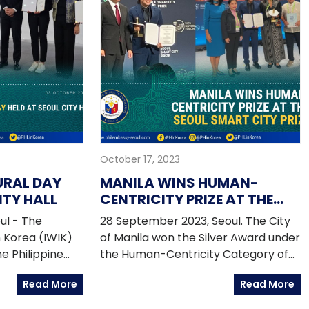
October 17, 2023
URAL DAY
MANILA WINS HUMAN-
ITY HALL
CENTRICITY PRIZE AT THE
SEOUL SMART CITY PRIZE
ul - The
28 September 2023, Seoul. The City
n Korea (IWIK)
of Manila won the Silver Award under
e Philippine
the Human-Centricity Category of
 Pinoy Iskolars
the Seoul Smart City Prize organized
Read More
Read More
 members of the
by the WeGO (World Smart
mmunity,
Sustainable Cities Organization) in