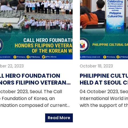
ber 22, 2023
October 18, 2023
LL HERO FOUNDATION
PHILIPPINE CULT
ORS FILIPINO VETERANS
HELD AT SEOUL C
 THE KOREAN WAR
ctober 2023, Seoul. The Call
04 October 2023, Seo
 Foundation of Korea, an
International World i
nization composed of current
with the support of th
 former Korean government
Embassy in Korea, the
Read More
cials, legislators, businesspeople,
in Korea (PIKO), and
ts, retired military officers, and
Filipino overseas co