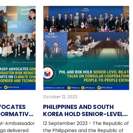
ne Cultural Day"
cooperation with the Seoul
 of the Seoul
Metropolitan Government during
er 2023. The
the 6th WeGO General Assembly
commemorate
held from 25-27 September 2023 in
of diplomatic
Seoul, Korea.
 Philippines
ead of the 75th
October 12, 2023
VOCATES
PHILIPPINES AND SOUTH
FORMATIVE
KOREA HOLD SENIOR-LEVEL
REDUCTION;
BILATERAL TALKS ON
oul-Ambassador
12 September 2023 - The Republic of
S ON
CONSULAR COOPERATION
ga delivered
the Philippines and the Republic of